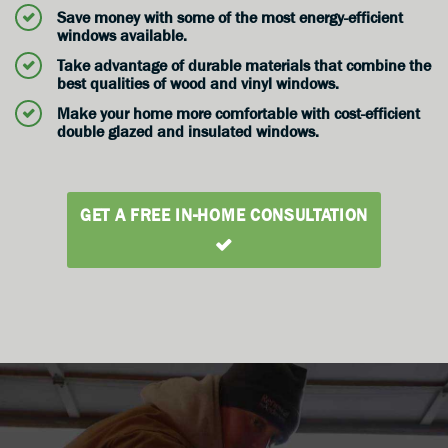
Save money with some of the most energy-efficient
windows available.
Take advantage of durable materials that combine the
best qualities of wood and vinyl windows.
Make your home more comfortable with cost-efficient
double glazed and insulated windows.
GET A FREE IN-HOME CONSULTATION