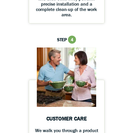
precise installation and a
complete clean-up of the work
area.
STEP
4
CUSTOMER CARE
We walk you through a product