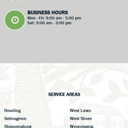
BUSINESS HOURS
Mon - Fri: 9:00 am - 5:00 pm
Sat: 9:00 am - 2:00 pm
SERVICE AREAS
Reading
West Lawn
Selinsgrove
West Shore
Shippensburg
Wyomissing