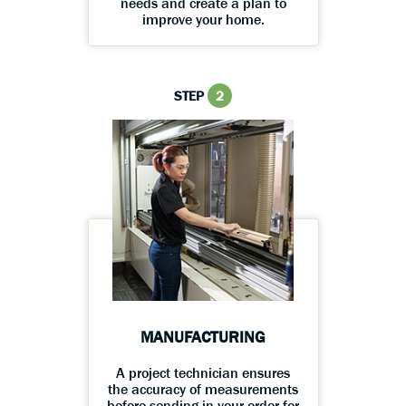
needs and create a plan to
improve your home.
STEP
2
MANUFACTURING
A project technician ensures
the accuracy of measurements
before sending in your order for