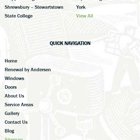
Shrewsbury – Stewartstown
York
State College
View All
QUICK NAVIGATION
Home
Renewal by Andersen
Windows
Doors
About Us
Service Areas
Gallery
Contact Us
Blog
Sitemap