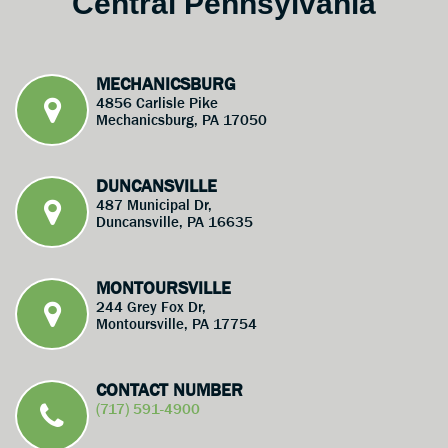
Central Pennsylvania
MECHANICSBURG
4856 Carlisle Pike
Mechanicsburg, PA 17050
DUNCANSVILLE
487 Municipal Dr,
Duncansville, PA 16635
MONTOURSVILLE
244 Grey Fox Dr,
Montoursville, PA 17754
CONTACT NUMBER
(717) 591-4900