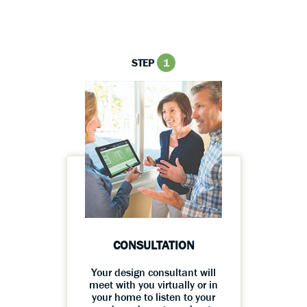
STEP
1
CONSULTATION
Your design consultant will
meet with you virtually or in
your home to listen to your