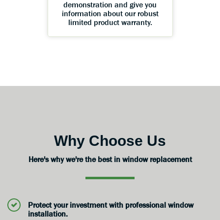
demonstration and give you
information about our robust
limited product warranty.
Why Choose Us
Here's why we're the best in window replacement
Protect your investment with professional window
installation.