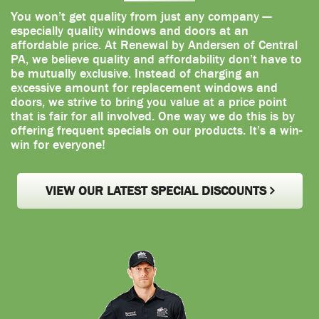
You won’t get quality from just any company —
especially quality windows and doors at an
affordable price. At Renewal by Andersen of Central
PA, we believe quality and affordability don’t have to
be mutually exclusive. Instead of charging an
excessive amount for replacement windows and
doors, we strive to bring you value at a price point
that is fair for all involved. One way we do this is by
offering frequent specials on our products. It’s a win-
win for everyone!
VIEW OUR LATEST SPECIAL DISCOUNTS