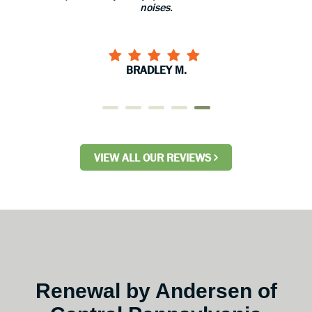
noises.
BRADLEY M.
VIEW ALL OUR REVIEWS
Renewal by Andersen of