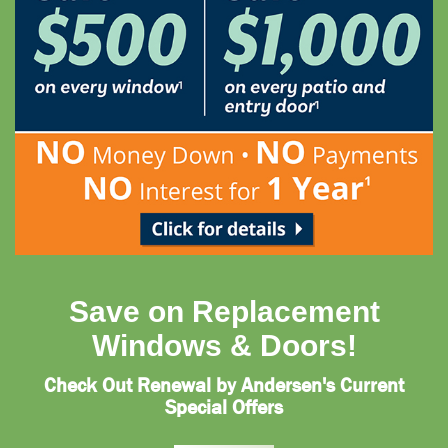
Save on Replacement
Windows & Doors!
Check Out Renewal by Andersen's Current
Special Offers