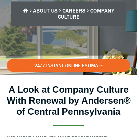
ABOUT US
CAREERS
COMPANY
CULTURE
24/7 INSTANT ONLINE ESTIMATE
A Look at Company Culture
With Renewal by Andersen®
of Central Pennsylvania