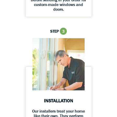
custom-made windows and
doors.
STEP
3
INSTALLATION
Our installers treat your home
like their own. They perform