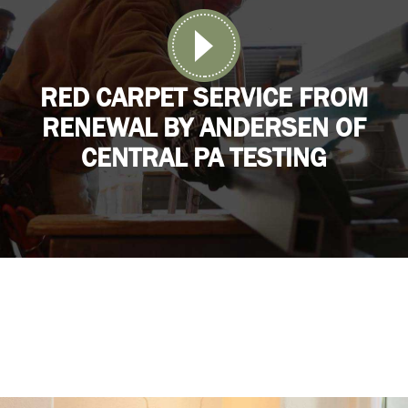
RED CARPET SERVICE FROM
RENEWAL BY ANDERSEN OF
CENTRAL PA TESTING