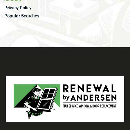
Privacy Policy
Popular Searches