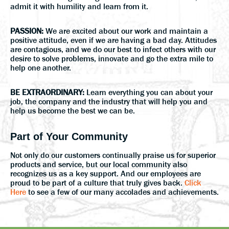
admit it with humility and learn from it.
PASSION:
We are excited about our work and maintain a
positive attitude, even if we are having a bad day. Attitudes
are contagious, and we do our best to infect others with our
desire to solve problems, innovate and go the extra mile to
help one another.
BE EXTRAORDINARY:
Learn everything you can about your
job, the company and the industry that will help you and
help us become the best we can be.
Part of Your Community
Not only do our customers continually praise us for superior
products and service, but our local community also
recognizes us as a key support. And our employees are
proud to be part of a culture that truly gives back.
Click
Here
to see a few of our many accolades and achievements.