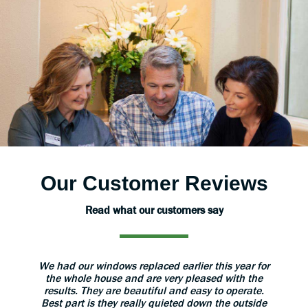
Our Customer Reviews
Read what our customers say
aned
We had our windows replaced earlier this year for
The 
 great.
the whole house and are very pleased with the
grea
results. They are beautiful and easy to operate.
install
Best part is they really quieted down the outside
use 