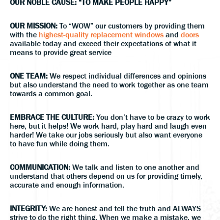
OUR NOBLE CAUSE: “TO MAKE PEOPLE HAPPY”
OUR MISSION:
To “WOW” our customers by providing them
with the
highest-quality replacement windows
and
doors
available today and exceed their expectations of what it
means to provide great service
ONE TEAM:
We respect individual differences and opinions
but also understand the need to work together as one team
towards a common goal.
EMBRACE THE CULTURE:
You don’t have to be crazy to work
here, but it helps! We work hard, play hard and laugh even
harder! We take our jobs seriously but also want everyone
to have fun while doing them.
COMMUNICATION:
We talk and listen to one another and
understand that others depend on us for providing timely,
accurate and enough information.
INTEGRITY:
We are honest and tell the truth and ALWAYS
strive to do the right thing. When we make a mistake, we