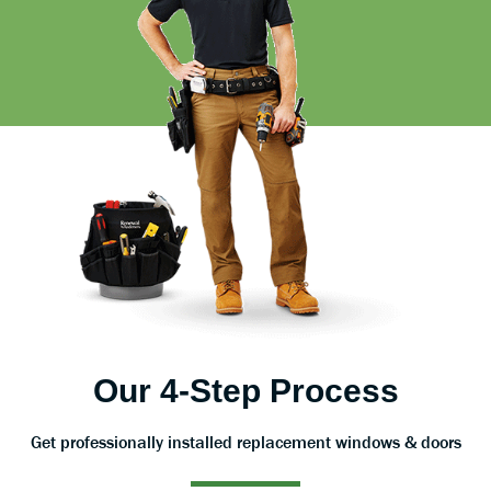
Our 4-Step Process
Get professionally installed replacement windows & doors