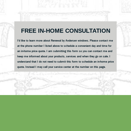
Reader
Interactions
Primary
FREE IN-HOME CONSULTATION
Sidebar
I'd like to learn more about Renewal by Andersen windows. Please contact me
at the phone number I listed above to schedule a convenient day and time for
an in-home price quote. I am submitting this form so you can contact me and
keep me informed about your products, services and when they go on sale. I
understand that I do not need to submit this form to schedule an in-home price
quote. Instead I may call your service center at the number on this page.