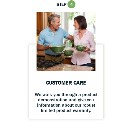
STEP
4
CUSTOMER CARE
We walk you through a product
demonstration and give you
information about our robust
limited product warranty.