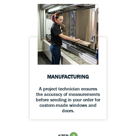
MANUFACTURING
A project technician ensures
the accuracy of measurements
before sending in your order for
custom-made windows and
doors.