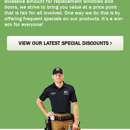
excessive amount for replacement windows and
doors, we strive to bring you value at a price point
that is fair for all involved. One way we do this is by
offering frequent specials on our products. It’s a win-
win for everyone!
VIEW OUR LATEST SPECIAL DISCOUNTS