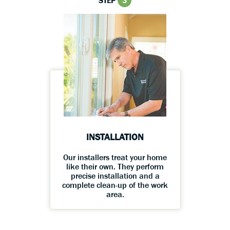
STEP
3
INSTALLATION
Our installers treat your home
like their own. They perform
precise installation and a
complete clean-up of the work
area.