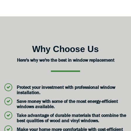
Why Choose Us
Here's why we're the best in window replacement
Protect your investment with professional window
installation.
Save money with some of the most energy-efficient
windows available.
Take advantage of durable materials that combine the
best qualities of wood and vinyl windows.
Make your home more comfortable with cost-efficient