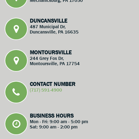
Mechanicsburg, PA 17050
DUNCANSVILLE
487 Municipal Dr,
Duncansville, PA 16635
MONTOURSVILLE
244 Grey Fox Dr,
Montoursville, PA 17754
CONTACT NUMBER
(717) 591-4900
BUSINESS HOURS
Mon - Fri: 9:00 am - 5:00 pm
Sat: 9:00 am - 2:00 pm