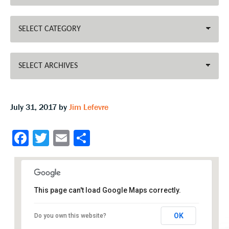
July 31, 2017
by
Jim Lefevre
Fa
T
E
S
ce
wi
m
h
b
tt
ai
ar
o
er
l
e
This page can't load Google Maps correctly.
o
k
OK
Do you own this website?
Williamsburg Community Farm Show Building
Recreation Dr - Williamsburg