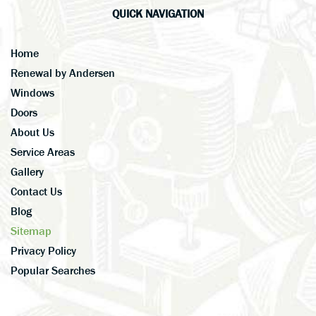
QUICK NAVIGATION
Home
Renewal by Andersen
Windows
Doors
About Us
Service Areas
Gallery
Contact Us
Blog
Sitemap
Privacy Policy
Popular Searches