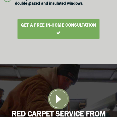
double glazed and insulated windows.
GET A FREE IN-HOME CONSULTATION
RED CARPET SERVICE FROM