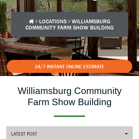
LOCATIONS
WILLIAMSBURG
COMMUNITY FARM SHOW BUILDING
24/7 INSTANT ONLINE ESTIMATE
Williamsburg Community
Farm Show Building