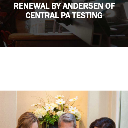
RENEWAL BY ANDERSEN OF
CENTRAL PA TESTING