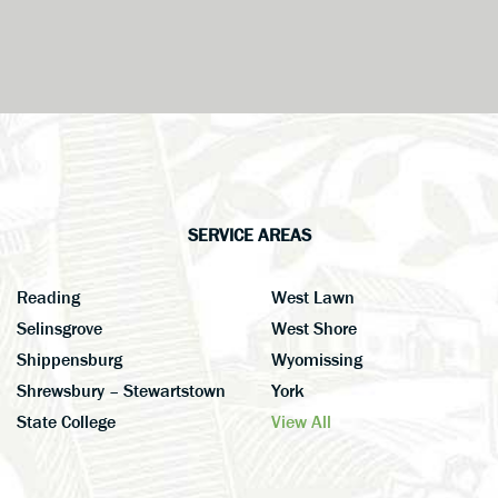
SERVICE AREAS
Reading
West Lawn
Selinsgrove
West Shore
Shippensburg
Wyomissing
Shrewsbury – Stewartstown
York
State College
View All