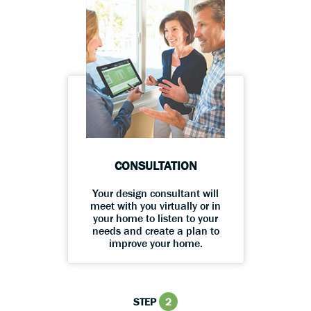
CONSULTATION
Your design consultant will
meet with you virtually or in
your home to listen to your
needs and create a plan to
improve your home.
STEP
2