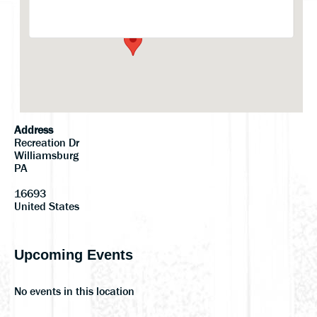
Events
Address
Recreation Dr
Williamsburg
PA
16693
United States
Upcoming Events
No events in this location