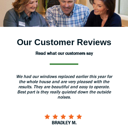
Our Customer Reviews
Read what our customers say
aned
We had our windows replaced earlier this year for
The 
 great.
the whole house and are very pleased with the
grea
results. They are beautiful and easy to operate.
install
Best part is they really quieted down the outside
use 
noises.
BRADLEY M.