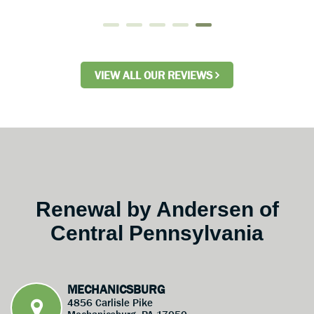
VIEW ALL OUR REVIEWS
Renewal by Andersen of
Central Pennsylvania
MECHANICSBURG
4856 Carlisle Pike