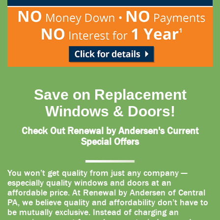
Save on Replacement
Windows & Doors!
Check Out Renewal by Andersen's Current
Special Offers
You won’t get quality from just any company —
especially quality windows and doors at an
affordable price. At Renewal by Andersen of Central
PA, we believe quality and affordability don’t have to
be mutually exclusive. Instead of charging an