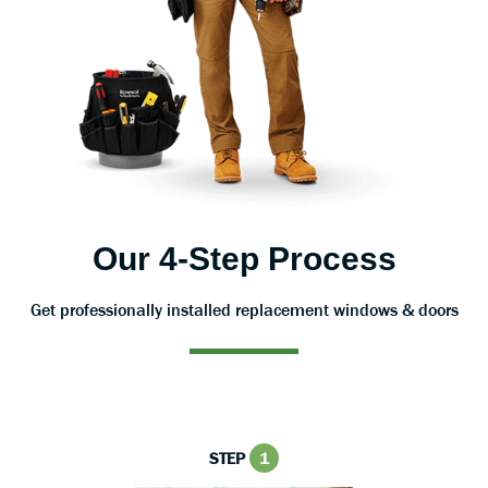
Our 4-Step Process
Get professionally installed replacement windows & doors
STEP
1