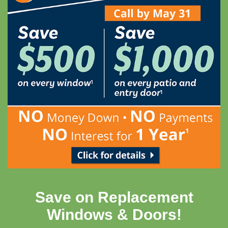
Save on Replacement
Windows & Doors!