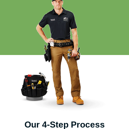
Our 4-Step Process