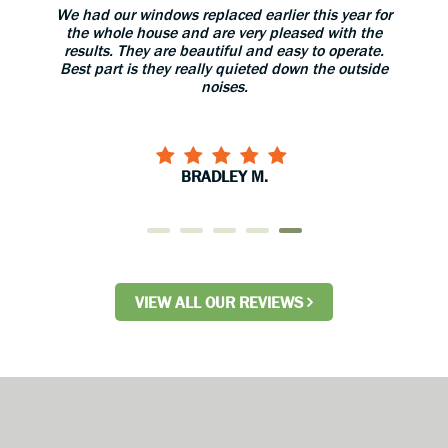
aned
We had our windows replaced earlier this year for
The 
 great.
the whole house and are very pleased with the
grea
results. They are beautiful and easy to operate.
install
Best part is they really quieted down the outside
use 
noises.
BRADLEY M.
VIEW ALL OUR REVIEWS