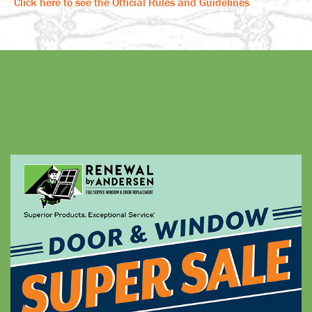
Click here to see the Official Rules and Guidelines