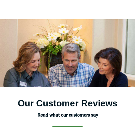
Our Customer Reviews
Read what our customers say