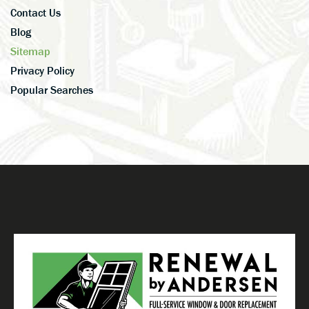
Contact Us
Blog
Sitemap
Privacy Policy
Popular Searches