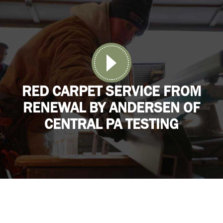
RED CARPET SERVICE FROM
RENEWAL BY ANDERSEN OF
CENTRAL PA TESTING