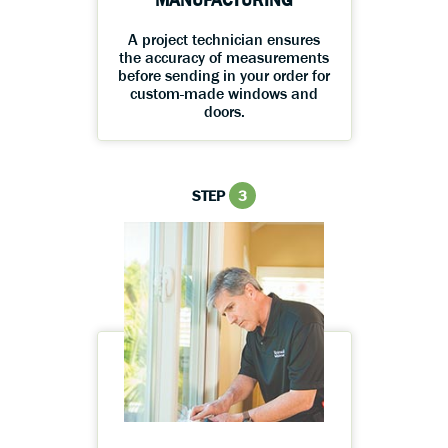
MANUFACTURING
A project technician ensures
the accuracy of measurements
before sending in your order for
custom-made windows and
doors.
STEP
3