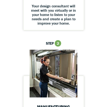
Your design consultant will
meet with you virtually or in
your home to listen to your
needs and create a plan to
improve your home.
STEP
2