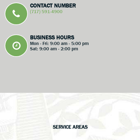
CONTACT NUMBER
(717) 591-4900
BUSINESS HOURS
Mon - Fri: 9:00 am - 5:00 pm
Sat: 9:00 am - 2:00 pm
SERVICE AREAS