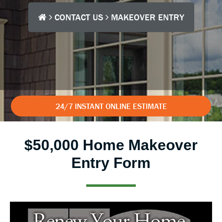
CONTACT US
MAKEOVER ENTRY
24/7 INSTANT ONLINE ESTIMATE
$50,000 Home Makeover
Entry Form