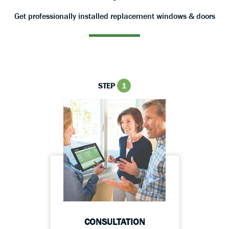
Get professionally installed replacement windows & doors
STEP
1
CONSULTATION