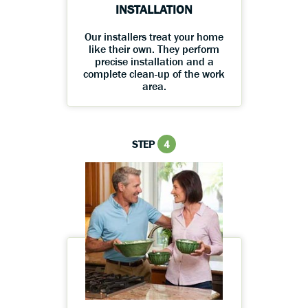
INSTALLATION
Our installers treat your home
like their own. They perform
precise installation and a
complete clean-up of the work
area.
STEP
4