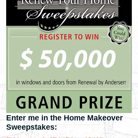
Enter me in the Home Makeover
Sweepstakes: