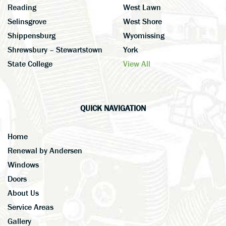
Reading
West Lawn
Selinsgrove
West Shore
Shippensburg
Wyomissing
Shrewsbury – Stewartstown
York
State College
View All
QUICK NAVIGATION
Home
Renewal by Andersen
Windows
Doors
About Us
Service Areas
Gallery