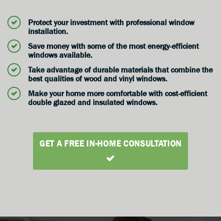
Protect your investment with professional window
installation.
Save money with some of the most energy-efficient
windows available.
Take advantage of durable materials that combine the
best qualities of wood and vinyl windows.
Make your home more comfortable with cost-efficient
double glazed and insulated windows.
GET A FREE IN-HOME CONSULTATION