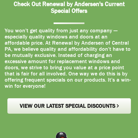
Check Out Renewal by Andersen's Current
Special Offers
You won’t get quality from just any company —
especially quality windows and doors at an
affordable price. At Renewal by Andersen of Central
PA, we believe quality and affordability don’t have to
be mutually exclusive. Instead of charging an
excessive amount for replacement windows and
doors, we strive to bring you value at a price point
that is fair for all involved. One way we do this is by
offering frequent specials on our products. It’s a win-
win for everyone!
VIEW OUR LATEST SPECIAL DISCOUNTS