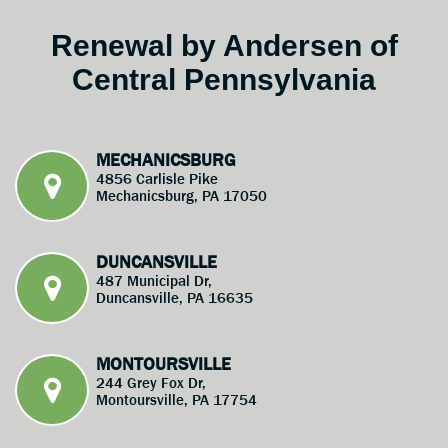
Renewal by Andersen of
Central Pennsylvania
MECHANICSBURG
4856 Carlisle Pike
Mechanicsburg, PA 17050
DUNCANSVILLE
487 Municipal Dr,
Duncansville, PA 16635
MONTOURSVILLE
244 Grey Fox Dr,
Montoursville, PA 17754