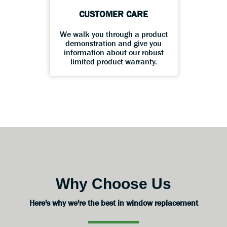
CUSTOMER CARE
We walk you through a product
demonstration and give you
information about our robust
limited product warranty.
Why Choose Us
Here's why we're the best in window replacement