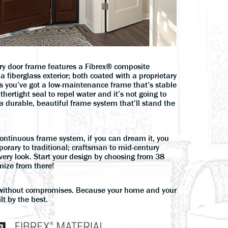
ry door frame features a Fibrex® composite
a fiberglass exterior; both coated with a proprietary
ns you’ve got a low-maintenance frame that’s stable
thertight seal to repel water and it’s not going to
a durable, beautiful frame system that’ll stand the
continuous frame system, if you can dream it, you
orary to traditional; craftsman to mid-century
very look. Start your design by choosing from 38
ize from there!
ithout compromises. Because your home and your
lt by the best.