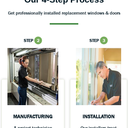
Get professionally installed replacement windows & doors
STEP
2
STEP
3
MANUFACTURING
INSTALLATION
A project technician
Our installers treat