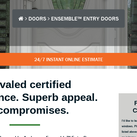
DOORS
ENSEMBLE™ ENTRY DOORS
24/7 INSTANT ONLINE ESTIMATE
valed certified
nce. Superb appeal.
Prim
Side
compromises.
C
I'd like to
windows. Pl
listed abov