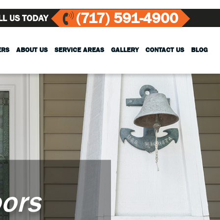
(717) 591-4900
LL US TODAY
ERS
ABOUT US
SERVICE AREAS
GALLERY
CONTACT US
BLOG
ors