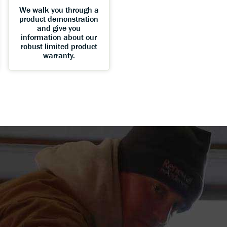
We walk you through a
product demonstration
and give you
information about our
robust limited product
warranty.