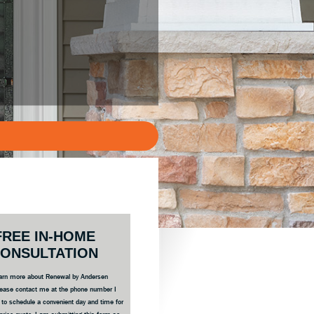
ary
FREE IN-HOME
bar
ONSULTATION
 learn more about Renewal by Andersen
ease contact me at the phone number I
e to schedule a convenient day and time for