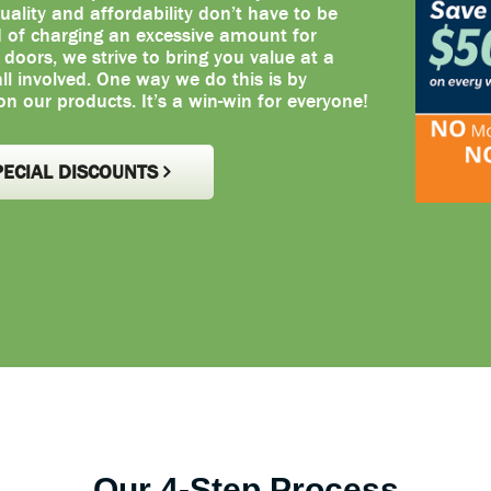
uality and affordability don’t have to be
d of charging an excessive amount for
oors, we strive to bring you value at a
 all involved. One way we do this is by
on our products. It’s a win-win for everyone!
PECIAL DISCOUNTS
Our 4-Step Process