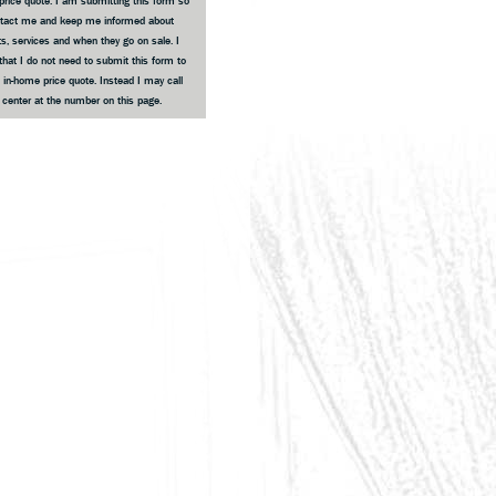
price quote. I am submitting this form so
ntact me and keep me informed about
s, services and when they go on sale. I
that I do not need to submit this form to
 in-home price quote. Instead I may call
e center at the number on this page.