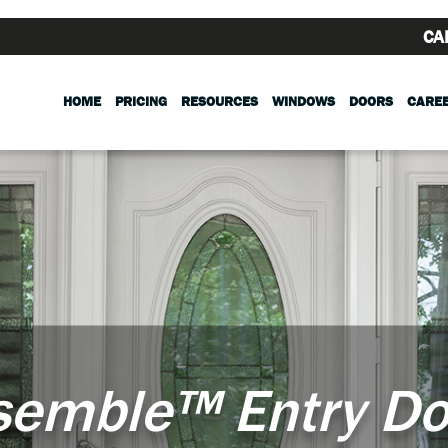
CA
HOME
PRICING
RESOURCES
WINDOWS
DOORS
CARE
semble™ Entry Do