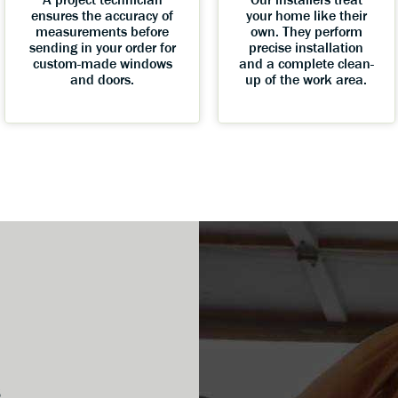
ensures the accuracy of
your home like their
measurements before
own. They perform
sending in your order for
precise installation
custom-made windows
and a complete clean-
and doors.
up of the work area.
s