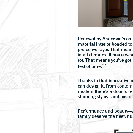
Renewal by Andersen’s ent
material interior bonded to 
protective layer. That mea
in all climates. It has a wea
rot. That means you’ve got 
**
test of time.
Thanks to that innovative 
can design it. From contemp
modern there’s a door for e
stunning styles—and custom
Performance and beauty—w
family deserve the best; bui