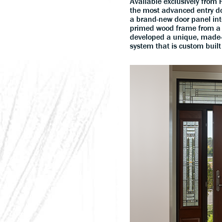
Available exclusively fro
the most advanced entry do
a brand-new door panel into
primed wood frame from a 
developed a unique, made-
system that is custom built