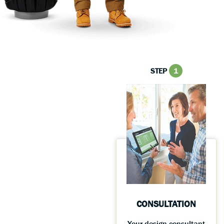
STEP
1
CONSULTATION
Your design consultant