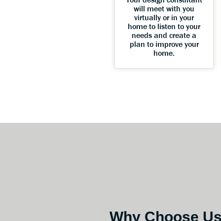
will meet with you
virtually or in your
home to listen to your
needs and create a
plan to improve your
home.
Why Choose U