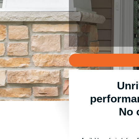
Unri
performa
No 