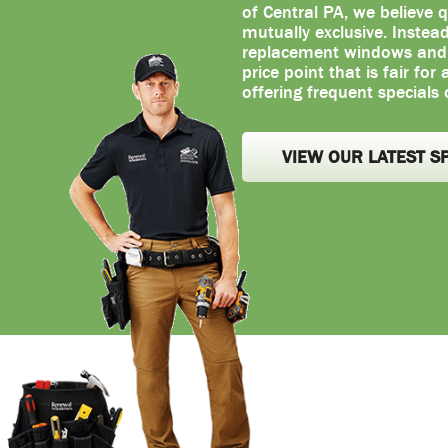
of Central PA, we believe q
mutually exclusive. Instea
replacement windows and d
price point that is fair for
offering frequent specials 
VIEW OUR LATEST S