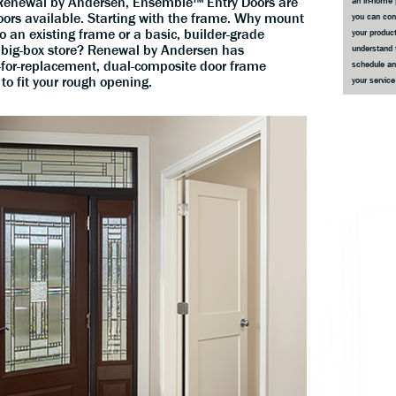
m Renewal by Andersen, Ensemble™ Entry Doors are
an in-home 
ors available. Starting with the frame. Why mount
you can co
 an existing frame or a basic, builder-grade
your product
big-box store? Renewal by Andersen has
understand 
for-replacement, dual-composite door frame
schedule an
 to fit your rough opening.
your servic