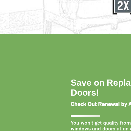
Save on Repl
Doors!
Check Out Renewal by An
You won’t get quality from
windows and doors at an a