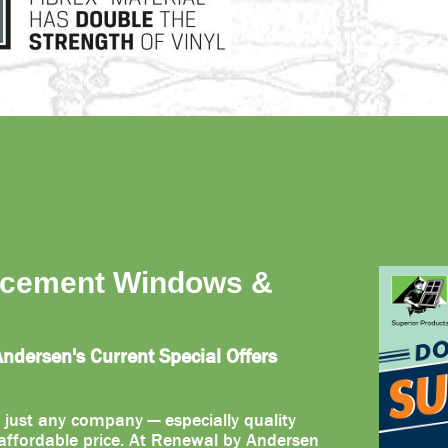
acement Windows &
dersen's Current Special Offers
 just any company — especially quality
ffordable price. At Renewal by Andersen