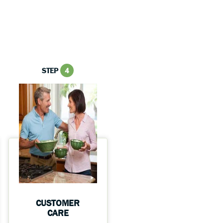
STEP
4
CUSTOMER
CARE