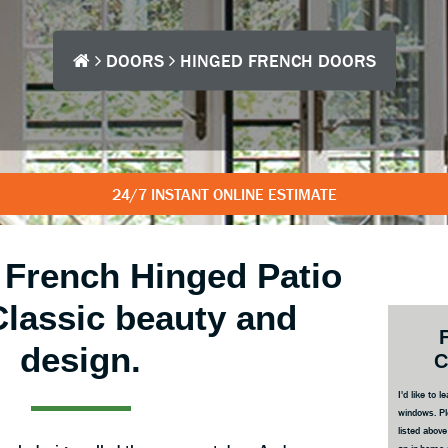
DOORS
HINGED FRENCH DOORS
24/7 INSTANT ONLINE ESTIMATE
l French Hinged Patio
Classic beauty and
Prim
Side
design.
C
I'd like to
windows. Pl
listed abov