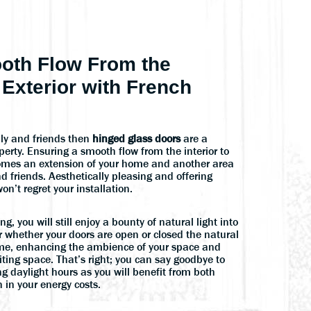
oth Flow From the
e Exterior with French
mily and friends then
hinged glass doors
are a
perty. Ensuring a smooth flow from the interior to
ecomes an extension of your home and another area
nd friends. Aesthetically pleasing and offering
on’t regret your installation.
, you will still enjoy a bounty of natural light into
r whether your doors are open or closed the natural
 home, enhancing the ambience of your space and
ting space. That’s right; you can say goodbye to
ing daylight hours as you will benefit from both
 in your energy costs.