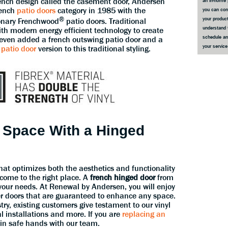
rench design called the casement door, Andersen
an in-home 
rench
patio doors
category in 1985 with the
you can co
®
your product
ionary Frenchwood
patio doors. Traditional
understand 
h modern energy efficient technology to create
schedule an
 even added a french outswing patio door and a
your servic
 patio door
version to this traditional styling.
 Space With a Hinged
that optimizes both the aesthetics and functionality
 come to the right place. A
french hinged door
from
r your needs. At Renewal by Andersen, you will enjoy
r doors that are guaranteed to enhance any space.
stry, existing customers give testament to our vinyl
al installations and more. If you are
replacing an
 in safe hands with our team.