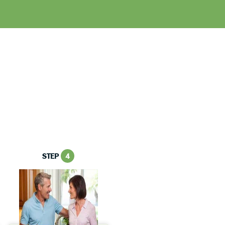
STEP
4