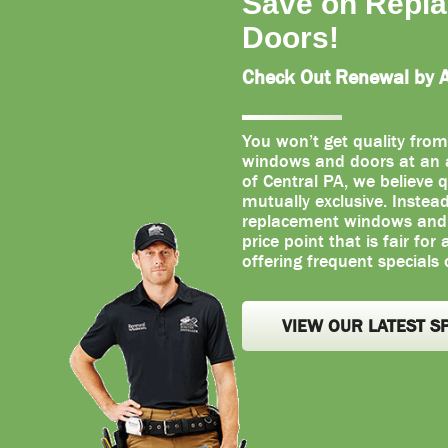
Save on Repl
Doors!
Check Out Renewal by An
You won’t get quality from
windows and doors at an a
of Central PA, we believe q
mutually exclusive. Instea
replacement windows and d
price point that is fair for
offering frequent specials 
VIEW OUR LATEST S