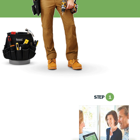
STEP
1