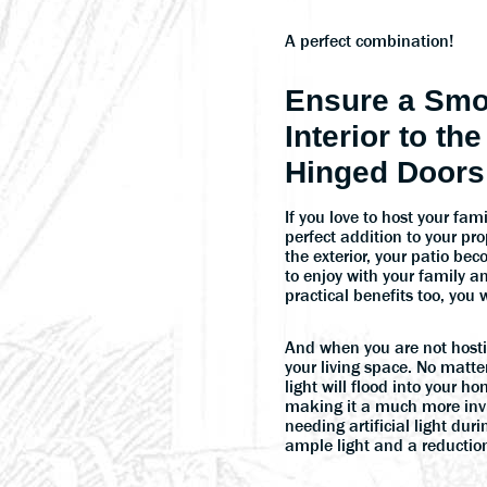
A perfect combination!
Ensure a Smo
Interior to th
Hinged Doors
If you love to host your fa
perfect addition to your pro
the exterior, your patio b
to enjoy with your family a
practical benefits too, you w
And when you are not hosting
your living space. No matte
light will flood into your
making it a much more invi
needing artificial light dur
ample light and a reduction