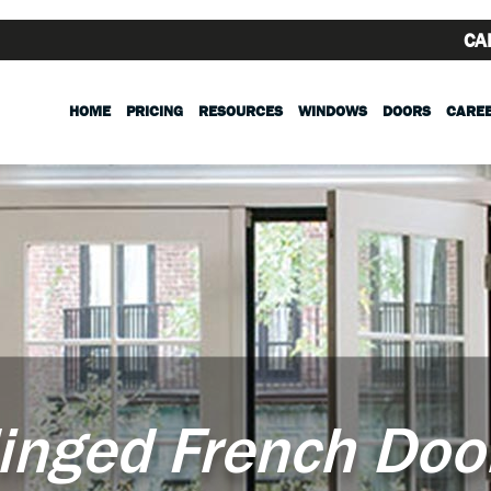
CA
HOME
PRICING
RESOURCES
WINDOWS
DOORS
CARE
inged French Doo