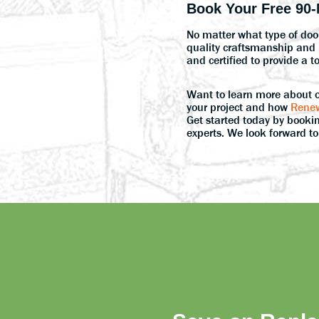
Book Your Free 90-
No matter what type of door
quality craftsmanship and p
and certified to provide a t
Want to learn more about 
your project and how
Renew
Get started today by bookin
experts. We look forward t