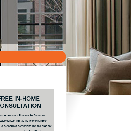
ary
FREE IN-HOME
bar
ONSULTATION
 learn more about Renewal by Andersen
ease contact me at the phone number I
e to schedule a convenient day and time for