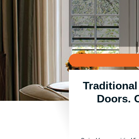
Traditiona
Doors. 