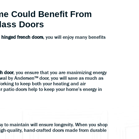
e Could Benefit From
lass Doors
r
hinged french doors
, you will enjoy many benefits
ch door
, you ensure that you are maximizing energy
wal by Andersen™ door, you will save as much as
Working to keep both your heating and air
r patio doors help to keep your home’s energy in
sy to maintain will ensure longevity. When you shop
high-quality, hand-crafted doors made from durable