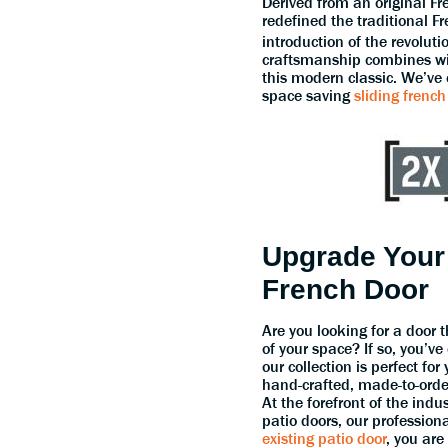
Derived from an original F
redefined the traditional F
introduction of the revolut
craftsmanship combines wit
this modern classic. We’ve
space saving
sliding french
Upgrade Your
French Door
Are you looking for a door 
of your space? If so, you’ve
our collection is perfect fo
hand-crafted, made-to-orde
At the forefront of the indu
patio doors, our profession
existing patio door
, you are