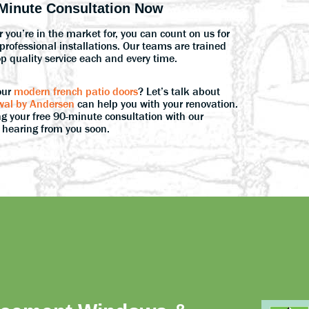
Minute Consultation Now
 you’re in the market for, you can count on us for
rofessional installations. Our teams are trained
op quality service each and every time.
our
modern french patio doors
? Let’s talk about
al by Andersen
can help you with your renovation.
g your free 90-minute consultation with our
o hearing from you soon.