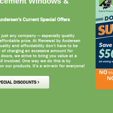
acement Windows &
dersen's Current Special Offers
 just any company — especially quality
ffordable price. At Renewal by Andersen
uality and affordability don’t have to be
d of charging an excessive amount for
oors, we strive to bring you value at a
 all involved. One way we do this is by
on our products. It’s a win-win for everyone!
PECIAL DISCOUNTS