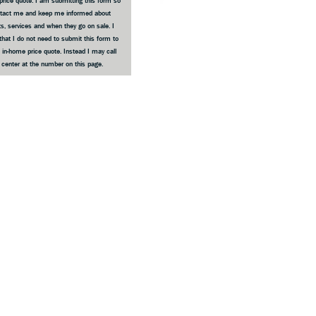
price quote. I am submitting this form so
ntact me and keep me informed about
s, services and when they go on sale. I
that I do not need to submit this form to
 in-home price quote. Instead I may call
e center at the number on this page.