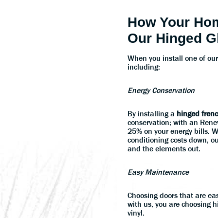
How Your Hom
Our Hinged G
When you install one of ou
including:
Energy Conservation
By installing a
hinged fren
conservation; with an Rene
25% on your energy bills. 
conditioning costs down, ou
and the elements out.
Easy Maintenance
Choosing doors that are ea
with us, you are choosing 
vinyl.