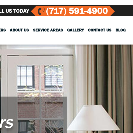
(717) 591-4900
LL US TODAY
ERS
ABOUT US
SERVICE AREAS
GALLERY
CONTACT US
BLOG
rs