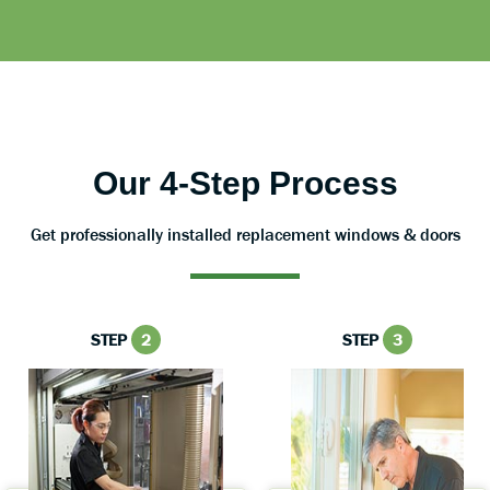
Our 4-Step Process
Get professionally installed replacement windows & doors
STEP
2
STEP
3