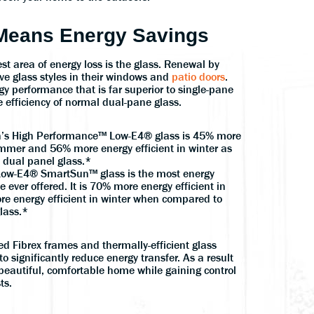
 Means Energy Savings
t area of energy loss is the glass. Renewal by
ve glass styles in their windows and
patio doors
.
gy performance that is far superior to single-pane
 efficiency of normal dual-pane glass.
’s High Performance™ Low-E4® glass is 45% more
ummer and 56% more energy efficient in winter as
 dual panel glass.*
ow-E4® SmartSun™ glass is the most energy
e ever offered. It is 70% more energy efficient in
 energy efficient in winter when compared to
lass.*
d Fibrex frames and thermally-efficient glass
to significantly reduce energy transfer. As a result
beautiful, comfortable home while gaining control
ts.