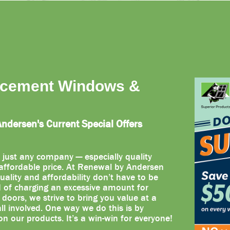
acement Windows &
dersen's Current Special Offers
 just any company — especially quality
ffordable price. At Renewal by Andersen
uality and affordability don’t have to be
d of charging an excessive amount for
oors, we strive to bring you value at a
 all involved. One way we do this is by
on our products. It’s a win-win for everyone!