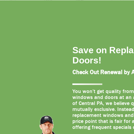
Save on Repl
Doors!
Check Out Renewal by An
You won’t get quality from
windows and doors at an a
of Central PA, we believe q
mutually exclusive. Instea
replacement windows and d
price point that is fair for
offering frequent specials 