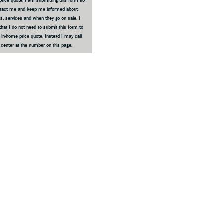
price quote. I am submitting this form so
ntact me and keep me informed about
s, services and when they go on sale. I
that I do not need to submit this form to
 in-home price quote. Instead I may call
e center at the number on this page.