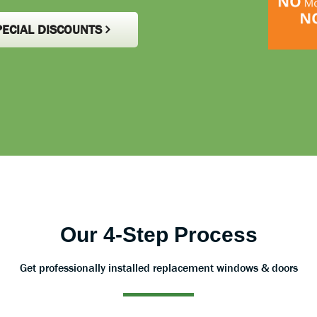
PECIAL DISCOUNTS
Our 4-Step Process
Get professionally installed replacement windows & doors