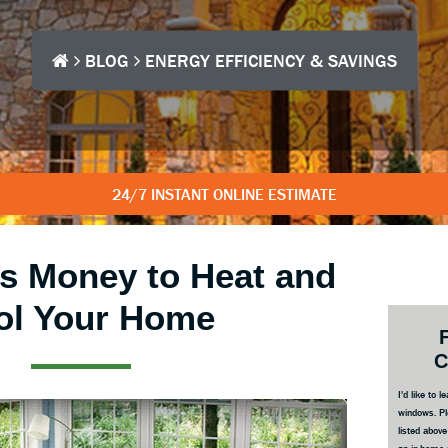
BLOG
ENERGY EFFICIENCY & SAVINGS
24/7 INSTANT ONLINE ESTIMATE
s Money to Heat and
ol Your Home
Prim
Side
C
I'd like to
windows. Pl
listed abov