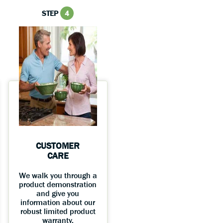
STEP
4
CUSTOMER
CARE
We walk you through a
product demonstration
and give you
information about our
robust limited product
warranty.