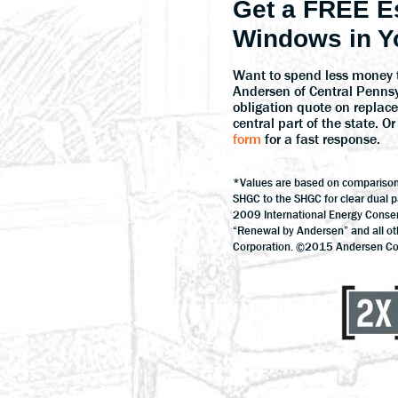
Get a FREE E
Windows in Y
Want to spend less money 
Andersen of Central Penns
obligation quote on repla
central part of the state. 
form
for a fast response.
*Values are based on compariso
SHGC to the SHGC for clear dual 
2009 International Energy Conse
“Renewal by Andersen” and all o
Corporation. ©2015 Andersen Corp