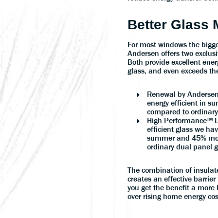
Better Glass
For most windows the bigges
Andersen offers two exclusi
Both provide excellent ener
glass, and even exceeds the
Renewal by Andersen
energy efficient in s
compared to ordinary
High Performance™ L
efficient glass we hav
summer and 45% more
ordinary dual panel g
The combination of insulate
creates an effective barrier 
you get the benefit a more 
over rising home energy cos