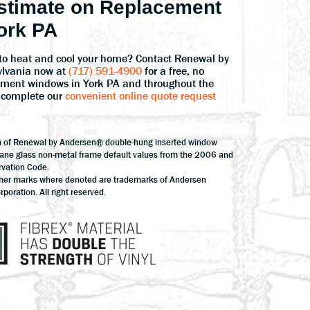
stimate on Replacement
ork PA
to heat and cool your home? Contact Renewal by
ylvania now at
(717) 591-4900
for a free, no
cement windows in York PA and throughout the
Or complete our
convenient online quote request
n of Renewal by Andersen® double-hung inserted window
pane glass non-metal frame default values from the 2006 and
rvation Code.
ther marks where denoted are trademarks of Andersen
oration. All right reserved.