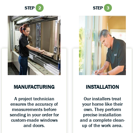
STEP
2
STEP
3
MANUFACTURING
INSTALLATION
A project technician
Our installers treat
ensures the accuracy of
your home like their
measurements before
own. They perform
sending in your order for
precise installation
custom-made windows
and a complete clean-
and doors.
up of the work area.