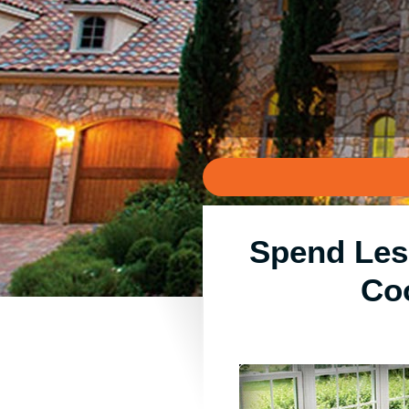
Spend Les
Co