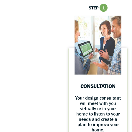
STEP
1
CONSULTATION
Your design consultant
will meet with you
virtually or in your
home to listen to your
needs and create a
plan to improve your
home.