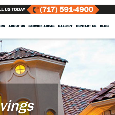
(717) 591-4900
LL US TODAY
ERS
ABOUT US
SERVICE AREAS
GALLERY
CONTACT US
BLOG
vings