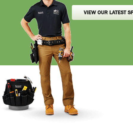
VIEW OUR LATEST S