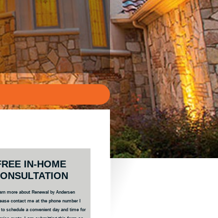
ary
FREE IN-HOME
bar
ONSULTATION
 learn more about Renewal by Andersen
ease contact me at the phone number I
e to schedule a convenient day and time for