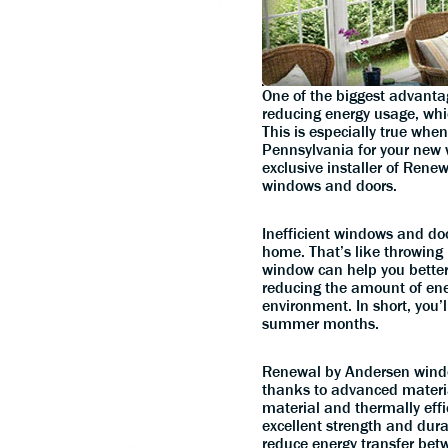
One of the biggest advanta
reducing energy usage, which
This is especially true wh
Pennsylvania for your new 
exclusive installer of Rene
windows and doors.
Inefficient windows and doo
home. That’s like throwing 
window can help you better
reducing the amount of ene
environment. In short, you’
summer months.
Renewal by Andersen window
thanks to advanced materia
material and thermally effi
excellent strength and durab
reduce energy transfer bet