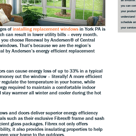
an in-home 
you can co
your product
understand 
schedule an
your servic
ges of
installing replacement windows
in York PA is
 can result in lower utility bills – every month.
en you choose Renewal by Andersen® of Central
windows. That’s because we are the region’s
wal by Andersen’s energy efficient replacement
rs can cause energy loss of up to 33% in a typical
money out the window – literally! A more efficient
 regulate the temperature in your home, while
rgy required to maintain a comfortable indoor
ll stay warmer all winter and cooler during the hot
s and doors deliver superior energy efficiency
ls such as their exclusive Fibrex® frame and sash
cient glass packages. Fibrex not only offers
ility, it also provides insulating properties to help
ween your home to the outdoors.