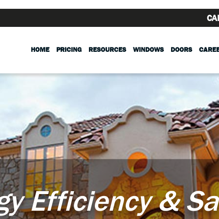
CA
HOME
PRICING
RESOURCES
WINDOWS
DOORS
CARE
gy Efficiency & Sa