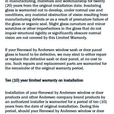
in manufacturing, materials and workmanship for twenty
(20) years from the original installation date. Insulating
glass is warranted not to develop, under normal use and
conditions, any material obstruction of vision resulting from
manufacturing defects or as a result of premature failure of
the glass or organic seal. Slight glass curvature and minor
scratches or other imperfections in the glass that do not
impair structural rigidity or significantly obscure normal
vision are not covered by this Limited Warranty.
If your Renewal by Andersen window sash or door panel
glass is found to be defective, we may elect to either repair
or replace the defective sash or door panel, at no cost to
you. Such repairs and replacement parts are warranted for
the remainder of the original warranty period.
Ten (10) year limited warranty on installation
Installation of your Renewal by Andersen window or door
products and other Andersen company brand products by
an authorized installer is warranted for a period of ten (10)
years from the date of original installation. During this
period, should your Renewal by Andersen window or door