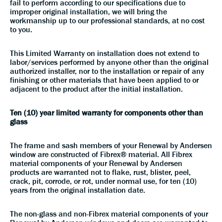
fail to perform according to our specifications due to
improper original installation, we will bring the
workmanship up to our professional standards, at no cost
to you.
This Limited Warranty on installation does not extend to
labor/services performed by anyone other than the original
authorized installer, nor to the installation or repair of any
finishing or other materials that have been applied to or
adjacent to the product after the initial installation.
Ten (10) year limited warranty for components other than
glass
The frame and sash members of your Renewal by Andersen
window are constructed of Fibrex® material. All Fibrex
material components of your Renewal by Andersen
products are warranted not to flake, rust, blister, peel,
crack, pit, corrode, or rot, under normal use, for ten (10)
years from the original installation date.
The non-glass and non-Fibrex material components of your