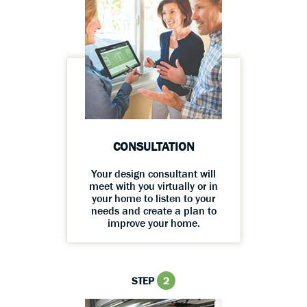
CONSULTATION
Your design consultant will
meet with you virtually or in
your home to listen to your
needs and create a plan to
improve your home.
STEP
2