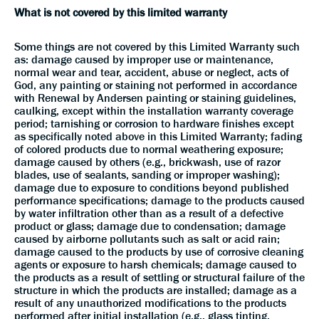
What is not covered by this limited warranty
Some things are not covered by this Limited Warranty such
as: damage caused by improper use or maintenance,
normal wear and tear, accident, abuse or neglect, acts of
God, any painting or staining not performed in accordance
with Renewal by Andersen painting or staining guidelines,
caulking, except within the installation warranty coverage
period; tarnishing or corrosion to hardware finishes except
as specifically noted above in this Limited Warranty; fading
of colored products due to normal weathering exposure;
damage caused by others (e.g., brickwash, use of razor
blades, use of sealants, sanding or improper washing);
damage due to exposure to conditions beyond published
performance specifications; damage to the products caused
by water infiltration other than as a result of a defective
product or glass; damage due to condensation; damage
caused by airborne pollutants such as salt or acid rain;
damage caused to the products by use of corrosive cleaning
agents or exposure to harsh chemicals; damage caused to
the products as a result of settling or structural failure of the
structure in which the products are installed; damage as a
result of any unauthorized modifications to the products
performed after initial installation (e.g., glass tinting,