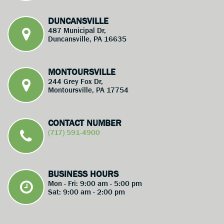
DUNCANSVILLE
487 Municipal Dr,
Duncansville, PA 16635
MONTOURSVILLE
244 Grey Fox Dr,
Montoursville, PA 17754
CONTACT NUMBER
(717) 591-4900
BUSINESS HOURS
Mon - Fri: 9:00 am - 5:00 pm
Sat: 9:00 am - 2:00 pm