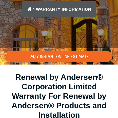
WARRANTY INFORMATION
24/7 INSTANT ONLINE ESTIMATE
Renewal by Andersen®
Corporation Limited
Warranty For Renewal by
Andersen® Products and
Installation