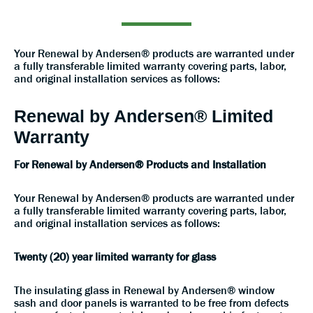
Your Renewal by Andersen® products are warranted under
a fully transferable limited warranty covering parts, labor,
and original installation services as follows:
Renewal by Andersen® Limited
Warranty
For Renewal by Andersen® Products and Installation
Your Renewal by Andersen® products are warranted under
a fully transferable limited warranty covering parts, labor,
and original installation services as follows:
Twenty (20) year limited warranty for glass
The insulating glass in Renewal by Andersen® window
sash and door panels is warranted to be free from defects