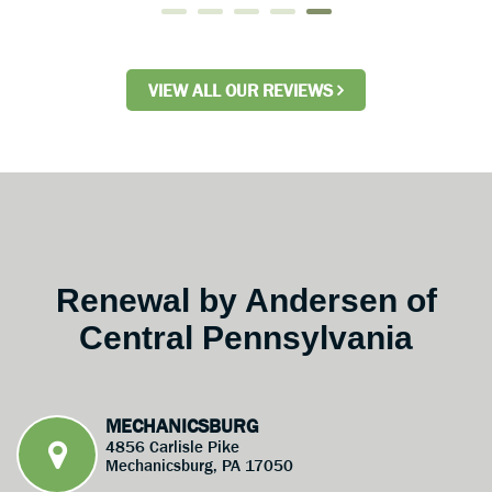
VIEW ALL OUR REVIEWS
Renewal by Andersen of
Central Pennsylvania
MECHANICSBURG
4856 Carlisle Pike
Mechanicsburg, PA 17050