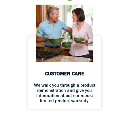
CUSTOMER CARE
We walk you through a product
demonstration and give you
information about our robust
limited product warranty.