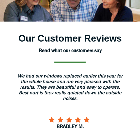
Our Customer Reviews
Read what our customers say
ear for
The installers were very professional and took
The sa
th the
great care with our home. When they finished
my que
erate.
installation they gave us a thorough explanation of
outside
use and care of the doors. I would recommend
them to anyone!
CARYL S.