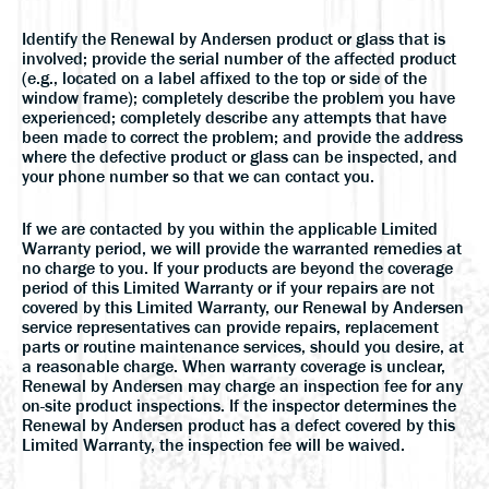
Identify the Renewal by Andersen product or glass that is
involved; provide the serial number of the affected product
(e.g., located on a label affixed to the top or side of the
window frame); completely describe the problem you have
experienced; completely describe any attempts that have
been made to correct the problem; and provide the address
where the defective product or glass can be inspected, and
your phone number so that we can contact you.
If we are contacted by you within the applicable Limited
Warranty period, we will provide the warranted remedies at
no charge to you. If your products are beyond the coverage
period of this Limited Warranty or if your repairs are not
covered by this Limited Warranty, our Renewal by Andersen
service representatives can provide repairs, replacement
parts or routine maintenance services, should you desire, at
a reasonable charge. When warranty coverage is unclear,
Renewal by Andersen may charge an inspection fee for any
on-site product inspections. If the inspector determines the
Renewal by Andersen product has a defect covered by this
Limited Warranty, the inspection fee will be waived.