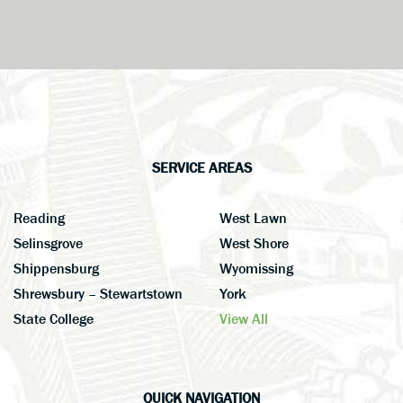
SERVICE AREAS
Reading
West Lawn
Selinsgrove
West Shore
Shippensburg
Wyomissing
Shrewsbury – Stewartstown
York
State College
View All
QUICK NAVIGATION