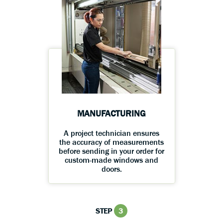
MANUFACTURING
A project technician ensures
the accuracy of measurements
before sending in your order for
custom-made windows and
doors.
STEP
3