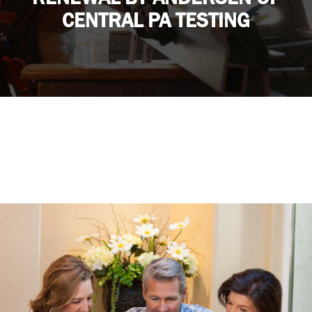
CENTRAL PA TESTING