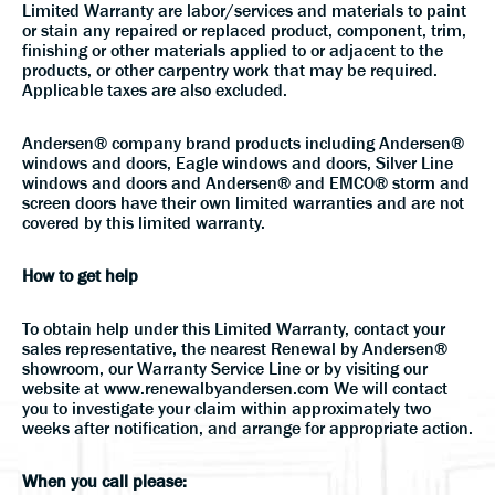
Limited Warranty are labor/services and materials to paint
or stain any repaired or replaced product, component, trim,
finishing or other materials applied to or adjacent to the
products, or other carpentry work that may be required.
Applicable taxes are also excluded.
Andersen® company brand products including Andersen®
windows and doors, Eagle windows and doors, Silver Line
windows and doors and Andersen® and EMCO® storm and
screen doors have their own limited warranties and are not
covered by this limited warranty.
How to get help
To obtain help under this Limited Warranty, contact your
sales representative, the nearest Renewal by Andersen®
showroom, our Warranty Service Line or by visiting our
website at www.renewalbyandersen.com We will contact
you to investigate your claim within approximately two
weeks after notification, and arrange for appropriate action.
When you call please: