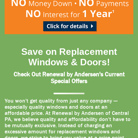
Save on Replacement
Windows & Doors!
Check Out Renewal by Andersen's Current
Special Offers
You won’t get quality from just any company —
especially quality windows and doors at an
affordable price. At Renewal by Andersen of Central
PA, we believe quality and affordability don’t have to
be mutually exclusive. Instead of charging an
excessive amount for replacement windows and
doors, we strive to bring you value at a price point