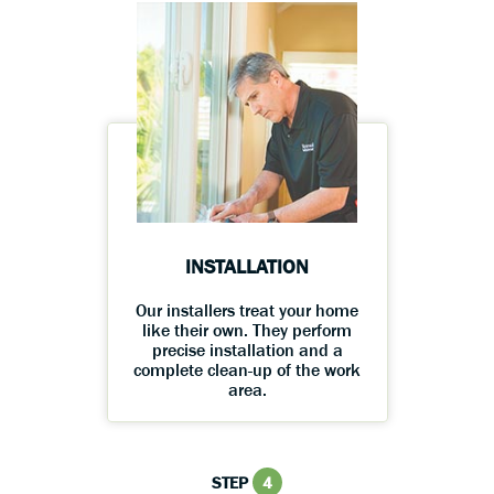
INSTALLATION
Our installers treat your home
like their own. They perform
precise installation and a
complete clean-up of the work
area.
STEP
4