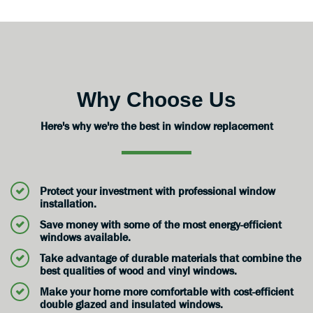
Why Choose Us
Here's why we're the best in window replacement
Protect your investment with professional window
installation.
Save money with some of the most energy-efficient
windows available.
Take advantage of durable materials that combine the
best qualities of wood and vinyl windows.
Make your home more comfortable with cost-efficient
double glazed and insulated windows.