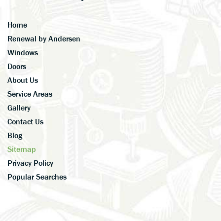
Home
Renewal by Andersen
Windows
Doors
About Us
Service Areas
Gallery
Contact Us
Blog
Sitemap
Privacy Policy
Popular Searches