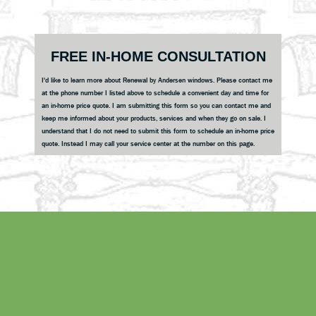
Primary
FREE IN-HOME CONSULTATION
Sidebar
I'd like to learn more about Renewal by Andersen windows. Please contact me
at the phone number I listed above to schedule a convenient day and time for
an in-home price quote. I am submitting this form so you can contact me and
keep me informed about your products, services and when they go on sale. I
understand that I do not need to submit this form to schedule an in-home price
quote. Instead I may call your service center at the number on this page.