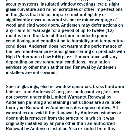
security systems, insulated window coverings, etc.); slight
glass curvature and minor scratches or other imperfections
in the glass that do not impair structural rigidity or
significantly obscure normal vision; or minor warpage of
wood and clad wood doors. Andersen may defer actions on
any claim for warpage for a period of up to twelve (12)
months from the date of the claim in order to permit
conditioning and equalization to humidity and temperature
conditions. Andersen does not warrant the performance of
the low-maintenance exterior glass coating on products with
High-Performance Low-E4® glass. Performance will vary
depending on environmental conditions. Installation
services by other than authorized Renewal by Andersen
installers are not covered.
Special glazings, electric window operators, brass hardware
finishes, and Andersen® art glass or decorative glass are
not covered under this Limited Warranty. Renewal by
Andersen painting and staining instructions are available
from your Renewal by Andersen sales representative. All
warranties are void if the Renewal by Andersen window or
door unit is removed from the structure in which it was
originally installed by anyone other than an authorized
Renewal by Andersen installer. Also excluded from this