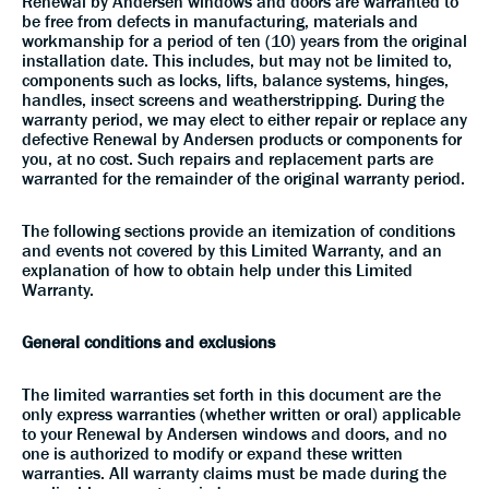
Renewal by Andersen windows and doors are warranted to
be free from defects in manufacturing, materials and
workmanship for a period of ten (10) years from the original
installation date. This includes, but may not be limited to,
components such as locks, lifts, balance systems, hinges,
handles, insect screens and weatherstripping. During the
warranty period, we may elect to either repair or replace any
defective Renewal by Andersen products or components for
you, at no cost. Such repairs and replacement parts are
warranted for the remainder of the original warranty period.
The following sections provide an itemization of conditions
and events not covered by this Limited Warranty, and an
explanation of how to obtain help under this Limited
Warranty.
General conditions and exclusions
The limited warranties set forth in this document are the
only express warranties (whether written or oral) applicable
to your Renewal by Andersen windows and doors, and no
one is authorized to modify or expand these written
warranties. All warranty claims must be made during the