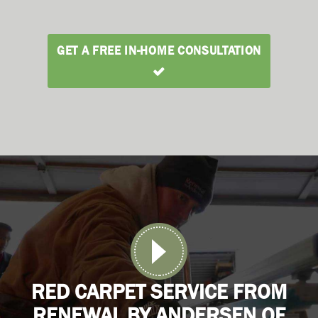
GET A FREE IN-HOME CONSULTATION
RED CARPET SERVICE FROM
RENEWAL BY ANDERSEN OF