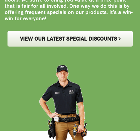
that is fair for all involved. One way we do this is by
offering frequent specials on our products. It’s a win-
win for everyone!
VIEW OUR LATEST SPECIAL DISCOUNTS