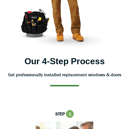
Our 4-Step Process
Get professionally installed replacement windows & doors
STEP
1