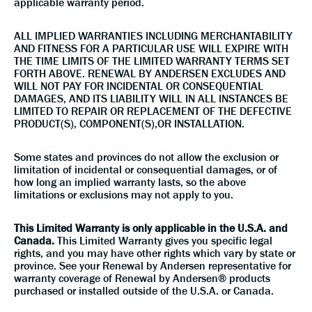
applicable warranty period.
ALL IMPLIED WARRANTIES INCLUDING MERCHANTABILITY
AND FITNESS FOR A PARTICULAR USE WILL EXPIRE WITH
THE TIME LIMITS OF THE LIMITED WARRANTY TERMS SET
FORTH ABOVE. RENEWAL BY ANDERSEN EXCLUDES AND
WILL NOT PAY FOR INCIDENTAL OR CONSEQUENTIAL
DAMAGES, AND ITS LIABILITY WILL IN ALL INSTANCES BE
LIMITED TO REPAIR OR REPLACEMENT OF THE DEFECTIVE
PRODUCT(S), COMPONENT(S),OR INSTALLATION.
Some states and provinces do not allow the exclusion or
limitation of incidental or consequential damages, or of
how long an implied warranty lasts, so the above
limitations or exclusions may not apply to you.
This Limited Warranty is only applicable in the U.S.A. and
Canada.
This Limited Warranty gives you specific legal
rights, and you may have other rights which vary by state or
province. See your Renewal by Andersen representative for
warranty coverage of Renewal by Andersen® products
purchased or installed outside of the U.S.A. or Canada.