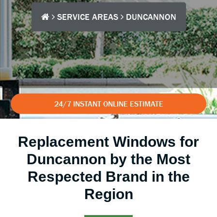
SERVICE AREAS
DUNCANNON
24/7 INSTANT ONLINE ESTIMATE
Replacement Windows for
Duncannon by the Most
Respected Brand in the
Region