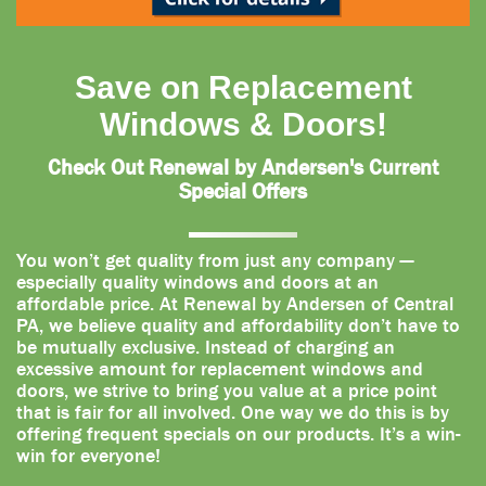
Save on Replacement
Windows & Doors!
Check Out Renewal by Andersen's Current
Special Offers
You won’t get quality from just any company —
especially quality windows and doors at an
affordable price. At Renewal by Andersen of Central
PA, we believe quality and affordability don’t have to
be mutually exclusive. Instead of charging an
excessive amount for replacement windows and
doors, we strive to bring you value at a price point
that is fair for all involved. One way we do this is by
offering frequent specials on our products. It’s a win-
win for everyone!