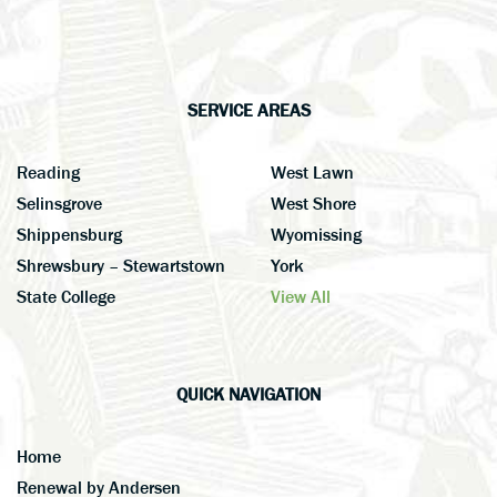
SERVICE AREAS
Reading
West Lawn
Selinsgrove
West Shore
Shippensburg
Wyomissing
Shrewsbury – Stewartstown
York
State College
View All
QUICK NAVIGATION
Home
Renewal by Andersen