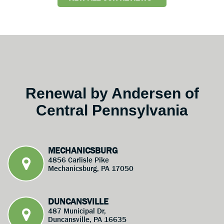
Renewal by Andersen of
Central Pennsylvania
MECHANICSBURG
4856 Carlisle Pike
Mechanicsburg, PA 17050
DUNCANSVILLE
487 Municipal Dr,
Duncansville, PA 16635