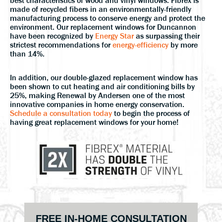
best characteristics of wood and vinyl windows. Fibrex is
made of recycled fibers in an environmentally-friendly
manufacturing process to conserve energy and protect the
environment. Our replacement windows for Duncannon
have been recognized by
Energy Star
as surpassing their
strictest recommendations for
energy-efficiency
by more
than 14%.
In addition, our double-glazed replacement window has
been shown to cut heating and air conditioning bills by
25%, making Renewal by Andersen one of the most
innovative companies in home energy conservation.
Schedule a consultation today
to begin the process of
having great replacement windows for your home!
Primary
FREE IN-HOME CONSULTATION