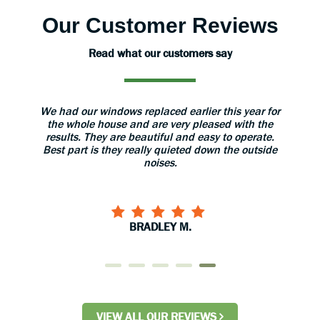
Our Customer Reviews
Read what our customers say
ear for
The installers were very professional and took
The sa
th the
great care with our home. When they finished
my que
erate.
installation they gave us a thorough explanation of
outside
use and care of the doors. I would recommend
them to anyone!
CARYL S.
VIEW ALL OUR REVIEWS