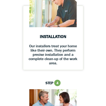
INSTALLATION
Our installers treat your home
like their own. They perform
precise installation and a
complete clean-up of the work
area.
STEP
4