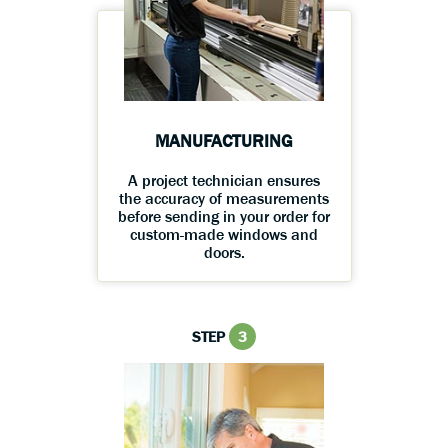
MANUFACTURING
A project technician ensures
the accuracy of measurements
before sending in your order for
custom-made windows and
doors.
STEP
3