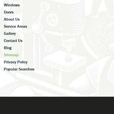
Windows
Doors
About Us
Service Areas
Gallery
Contact Us
Blog
Sitemap
Privacy Policy
Popular Searches