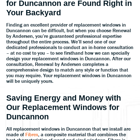
for Duncannon are Found Right in
Your Backyard
Finding an excellent provider of replacement windows in
Duncannon can be difficult, but when you choose Renewal
by Andersen, you’re guaranteed professional expertise
throughout the entire process. We’ll send one of our
dedicated professionals to conduct an in-home consultation
– at no cost to you – to see firsthand how we can specially
design your replacement windows in Duncannon. After our
consultation, Renewal by Andersen completes a
comprehensive design to match any style or function that
you may require. Your replacement windows in Duncannon
will be uniquely yours.
Saving Energy and Money with
Our Replacement Windows for
Duncannon
All replacement windows in Duncannon that we install are
made of
Fibrex
, a composite material that combines the