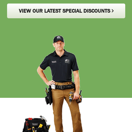
VIEW OUR LATEST SPECIAL DISCOUNTS