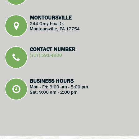
MONTOURSVILLE
244 Grey Fox Dr,
Montoursville, PA 17754
CONTACT NUMBER
(717) 591-4900
BUSINESS HOURS
Mon - Fri: 9:00 am - 5:00 pm
Sat: 9:00 am - 2:00 pm