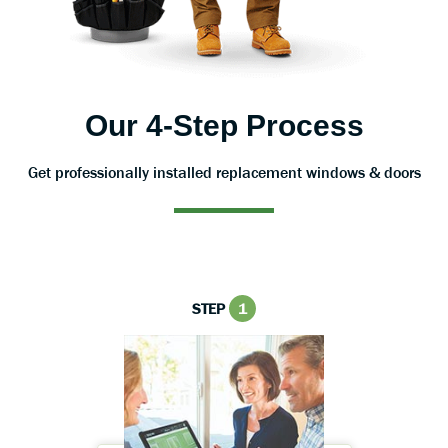
Our 4-Step Process
Get professionally installed replacement windows & doors
STEP
1