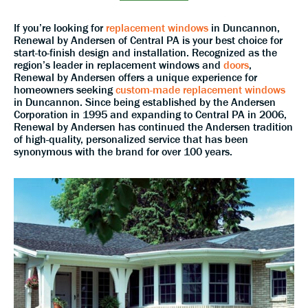
If you’re looking for
replacement windows
in Duncannon,
Renewal by Andersen of Central PA is your best choice for
start-to-finish design and installation. Recognized as the
region’s leader in replacement windows and
doors
,
Renewal by Andersen offers a unique experience for
homeowners seeking
custom-made replacement windows
in Duncannon. Since being established by the Andersen
Corporation in 1995 and expanding to Central PA in 2006,
Renewal by Andersen has continued the Andersen tradition
of high-quality, personalized service that has been
synonymous with the brand for over 100 years.