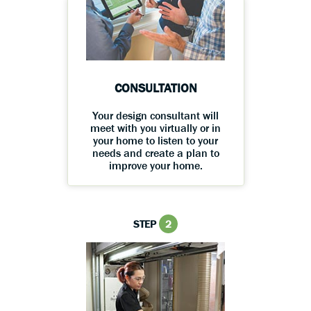
CONSULTATION
Your design consultant will
meet with you virtually or in
your home to listen to your
needs and create a plan to
improve your home.
STEP
2