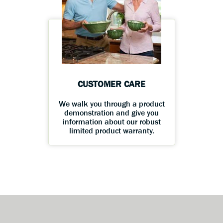
CUSTOMER CARE
We walk you through a product
demonstration and give you
information about our robust
limited product warranty.