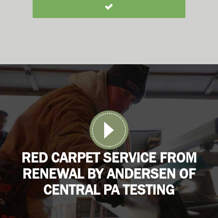
RED CARPET SERVICE FROM
RENEWAL BY ANDERSEN OF
CENTRAL PA TESTING