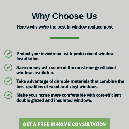
Why Choose Us
Here's why we're the best in window replacement
Protect your investment with professional window
installation.
Save money with some of the most energy-efficient
windows available.
Take advantage of durable materials that combine the
best qualities of wood and vinyl windows.
Make your home more comfortable with cost-efficient
double glazed and insulated windows.
GET A FREE IN-HOME CONSULTATION