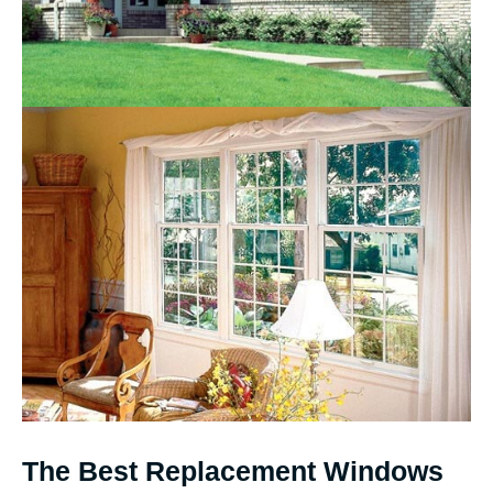
The Best Replacement Windows