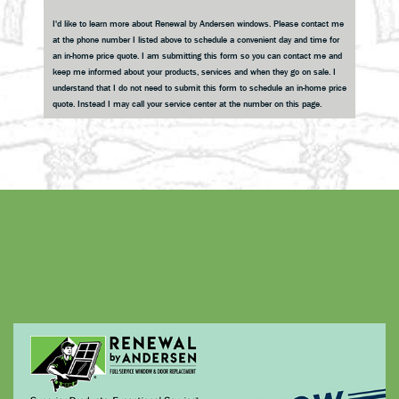
Sidebar
I'd like to learn more about Renewal by Andersen windows. Please contact me
at the phone number I listed above to schedule a convenient day and time for
an in-home price quote. I am submitting this form so you can contact me and
keep me informed about your products, services and when they go on sale. I
understand that I do not need to submit this form to schedule an in-home price
quote. Instead I may call your service center at the number on this page.