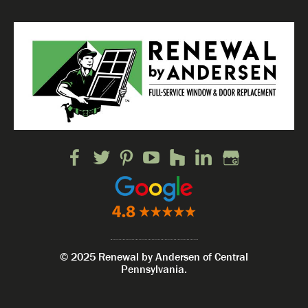
© 2025 Renewal by Andersen of Central
Pennsylvania.