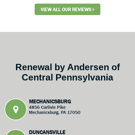
VIEW ALL OUR REVIEWS
Renewal by Andersen of
Central Pennsylvania
MECHANICSBURG
4856 Carlisle Pike
Mechanicsburg, PA 17050
DUNCANSVILLE