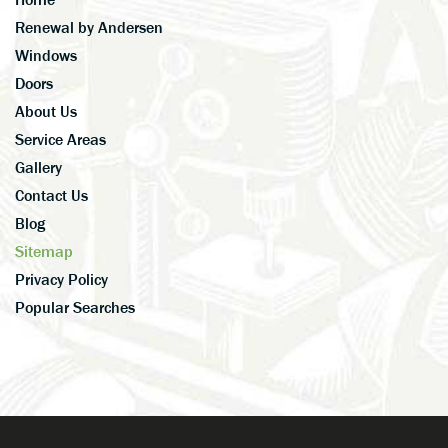
Renewal by Andersen
Windows
Doors
About Us
Service Areas
Gallery
Contact Us
Blog
Sitemap
Privacy Policy
Popular Searches