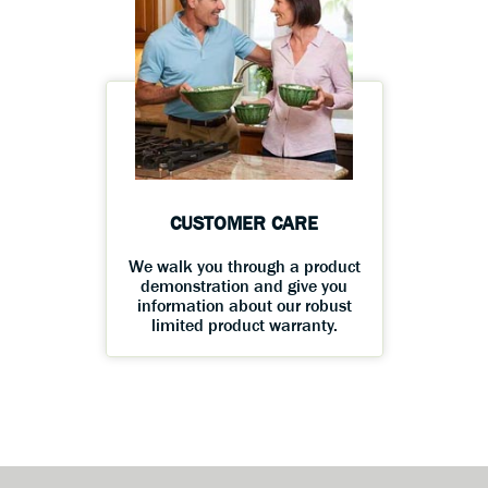
CUSTOMER CARE
We walk you through a product
demonstration and give you
information about our robust
limited product warranty.