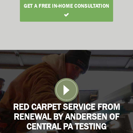
GET A FREE IN-HOME CONSULTATION
RED CARPET SERVICE FROM
RENEWAL BY ANDERSEN OF
CENTRAL PA TESTING