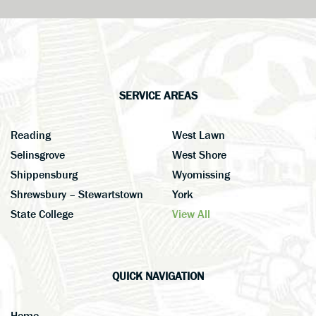
SERVICE AREAS
Reading
West Lawn
Selinsgrove
West Shore
Shippensburg
Wyomissing
Shrewsbury – Stewartstown
York
State College
View All
QUICK NAVIGATION
Home