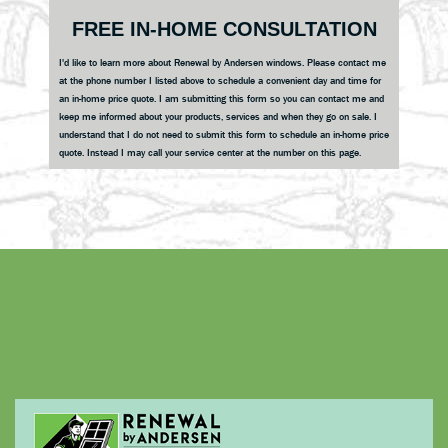
Primary
FREE IN-HOME CONSULTATION
Sidebar
I'd like to learn more about Renewal by Andersen windows. Please contact me
at the phone number I listed above to schedule a convenient day and time for
an in-home price quote. I am submitting this form so you can contact me and
keep me informed about your products, services and when they go on sale. I
understand that I do not need to submit this form to schedule an in-home price
quote. Instead I may call your service center at the number on this page.