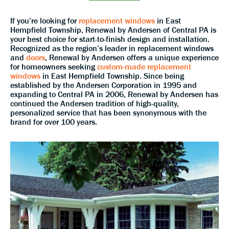
If you’re looking for
replacement windows
in East
Hempfield Township, Renewal by Andersen of Central PA is
your best choice for start-to-finish design and installation.
Recognized as the region’s leader in replacement windows
and
doors
, Renewal by Andersen offers a unique experience
for homeowners seeking
custom-made replacement
windows
in East Hempfield Township. Since being
established by the Andersen Corporation in 1995 and
expanding to Central PA in 2006, Renewal by Andersen has
continued the Andersen tradition of high-quality,
personalized service that has been synonymous with the
brand for over 100 years.