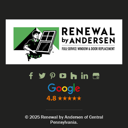
© 2025 Renewal by Andersen of Central
Pennsylvania.