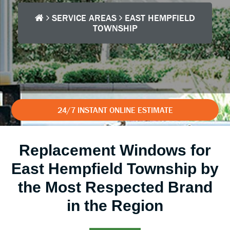
SERVICE AREAS
EAST HEMPFIELD
TOWNSHIP
24/7 INSTANT ONLINE ESTIMATE
Replacement Windows for
East Hempfield Township by
the Most Respected Brand
in the Region