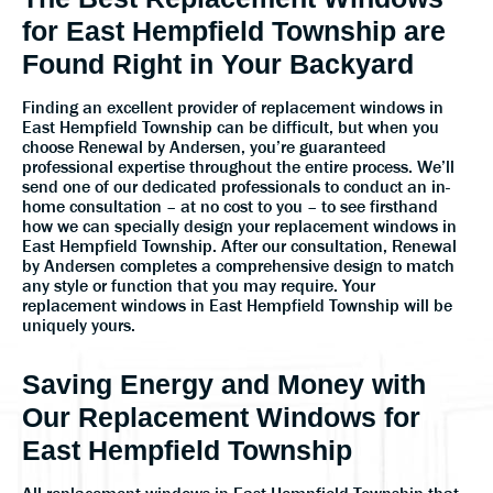
for East Hempfield Township are
Found Right in Your Backyard
Finding an excellent provider of replacement windows in
East Hempfield Township can be difficult, but when you
choose Renewal by Andersen, you’re guaranteed
professional expertise throughout the entire process. We’ll
send one of our dedicated professionals to conduct an in-
home consultation – at no cost to you – to see firsthand
how we can specially design your replacement windows in
East Hempfield Township. After our consultation, Renewal
by Andersen completes a comprehensive design to match
any style or function that you may require. Your
replacement windows in East Hempfield Township will be
uniquely yours.
Saving Energy and Money with
Our Replacement Windows for
East Hempfield Township