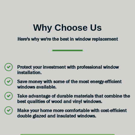
Why Choose Us
Here's why we're the best in window replacement
Protect your investment with professional window
installation.
Save money with some of the most energy-efficient
windows available.
Take advantage of durable materials that combine the
best qualities of wood and vinyl windows.
Make your home more comfortable with cost-efficient
double glazed and insulated windows.