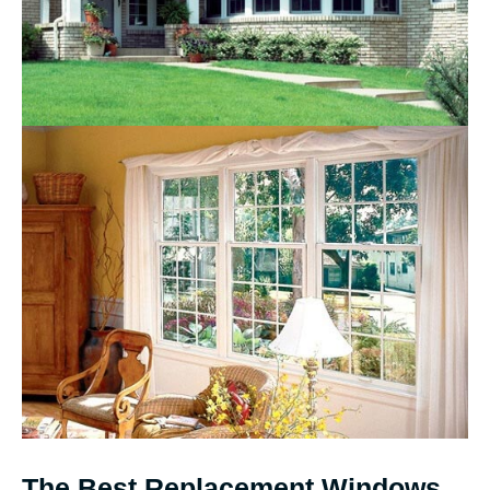
The Best Replacement Windows