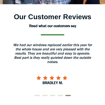
Our Customer Reviews
Read what our customers say
 windows replaced earlier this year for
The installers were ver
e house and are very pleased with the
great care with our ho
They are beautiful and easy to operate.
installation they gave us 
is they really quieted down the outside
use and care of the do
noises.
them to 
BRADLEY M.
CARY