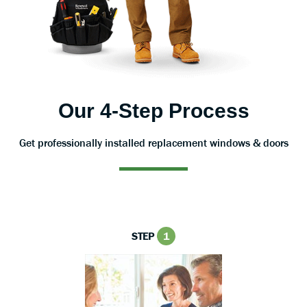
Our 4-Step Process
Get professionally installed replacement windows & doors
STEP
1