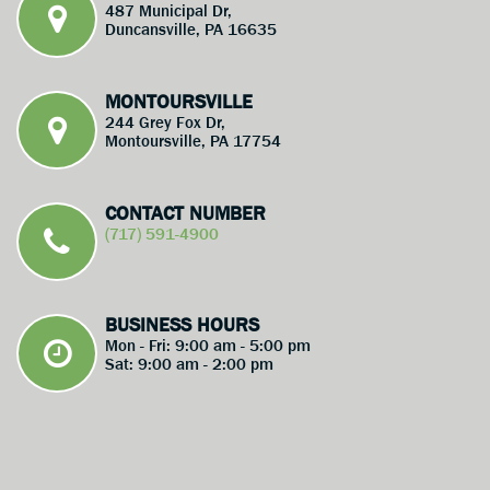
487 Municipal Dr,
Duncansville, PA 16635
MONTOURSVILLE
244 Grey Fox Dr,
Montoursville, PA 17754
CONTACT NUMBER
(717) 591-4900
BUSINESS HOURS
Mon - Fri: 9:00 am - 5:00 pm
Sat: 9:00 am - 2:00 pm