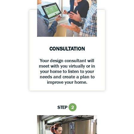
CONSULTATION
Your design consultant will
meet with you virtually or in
your home to listen to your
needs and create a plan to
improve your home.
STEP
2