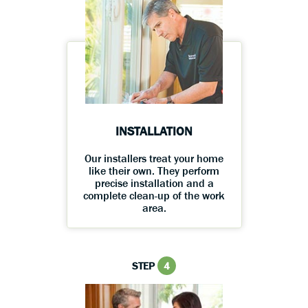
INSTALLATION
Our installers treat your home
like their own. They perform
precise installation and a
complete clean-up of the work
area.
STEP
4