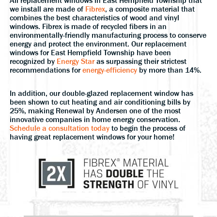
All replacement windows in East Hempfield Township that
we install are made of
Fibrex
, a composite material that
combines the best characteristics of wood and vinyl
windows. Fibrex is made of recycled fibers in an
environmentally-friendly manufacturing process to conserve
energy and protect the environment. Our replacement
windows for East Hempfield Township have been
recognized by
Energy Star
as surpassing their strictest
recommendations for
energy-efficiency
by more than 14%.
In addition, our double-glazed replacement window has
been shown to cut heating and air conditioning bills by
25%, making Renewal by Andersen one of the most
innovative companies in home energy conservation.
Schedule a consultation today
to begin the process of
having great replacement windows for your home!