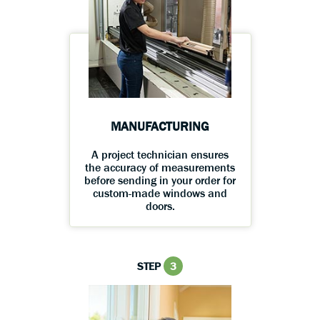
MANUFACTURING
A project technician ensures
the accuracy of measurements
before sending in your order for
custom-made windows and
doors.
STEP
3