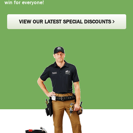
win for everyone!
VIEW OUR LATEST SPECIAL DISCOUNTS