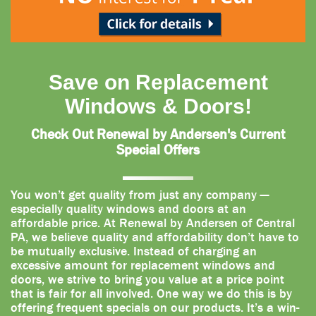
Save on Replacement
Windows & Doors!
Check Out Renewal by Andersen's Current
Special Offers
You won’t get quality from just any company —
especially quality windows and doors at an
affordable price. At Renewal by Andersen of Central
PA, we believe quality and affordability don’t have to
be mutually exclusive. Instead of charging an
excessive amount for replacement windows and
doors, we strive to bring you value at a price point
that is fair for all involved. One way we do this is by
offering frequent specials on our products. It’s a win-