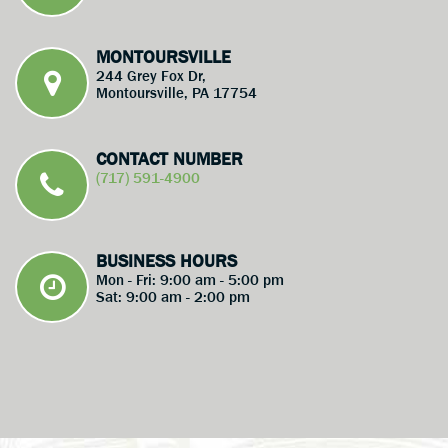
MONTOURSVILLE
244 Grey Fox Dr,
Montoursville, PA 17754
CONTACT NUMBER
(717) 591-4900
BUSINESS HOURS
Mon - Fri: 9:00 am - 5:00 pm
Sat: 9:00 am - 2:00 pm