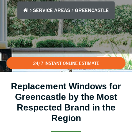
SERVICE AREAS
GREENCASTLE
24/7 INSTANT ONLINE ESTIMATE
Replacement Windows for
Greencastle by the Most
Respected Brand in the
Region