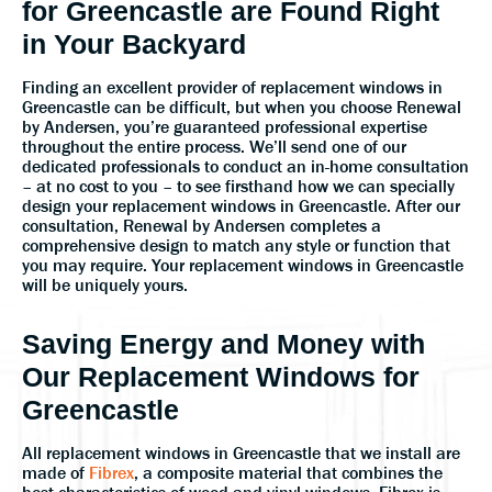
for Greencastle are Found Right
in Your Backyard
Finding an excellent provider of replacement windows in
Greencastle can be difficult, but when you choose Renewal
by Andersen, you’re guaranteed professional expertise
throughout the entire process. We’ll send one of our
dedicated professionals to conduct an in-home consultation
– at no cost to you – to see firsthand how we can specially
design your replacement windows in Greencastle. After our
consultation, Renewal by Andersen completes a
comprehensive design to match any style or function that
you may require. Your replacement windows in Greencastle
will be uniquely yours.
Saving Energy and Money with
Our Replacement Windows for
Greencastle
All replacement windows in Greencastle that we install are
made of
Fibrex
, a composite material that combines the