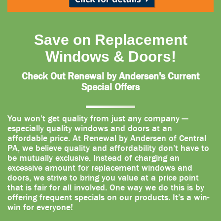
Save on Replacement
Windows & Doors!
Check Out Renewal by Andersen's Current
Special Offers
You won’t get quality from just any company —
especially quality windows and doors at an
affordable price. At Renewal by Andersen of Central
PA, we believe quality and affordability don’t have to
be mutually exclusive. Instead of charging an
excessive amount for replacement windows and
doors, we strive to bring you value at a price point
that is fair for all involved. One way we do this is by
offering frequent specials on our products. It’s a win-
win for everyone!