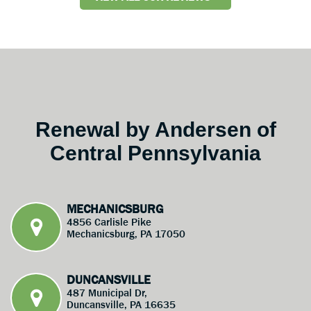
Renewal by Andersen of
Central Pennsylvania
MECHANICSBURG
4856 Carlisle Pike
Mechanicsburg, PA 17050
DUNCANSVILLE
487 Municipal Dr,
Duncansville, PA 16635