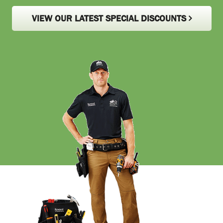
VIEW OUR LATEST SPECIAL DISCOUNTS