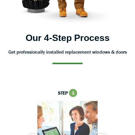
Our 4-Step Process
Get professionally installed replacement windows & doors
STEP
1