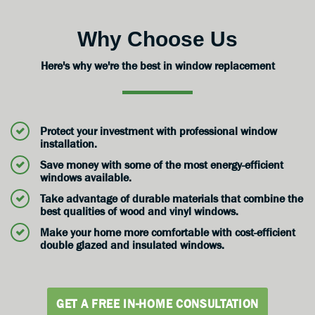
Why Choose Us
Here's why we're the best in window replacement
Protect your investment with professional window
installation.
Save money with some of the most energy-efficient
windows available.
Take advantage of durable materials that combine the
best qualities of wood and vinyl windows.
Make your home more comfortable with cost-efficient
double glazed and insulated windows.
GET A FREE IN-HOME CONSULTATION