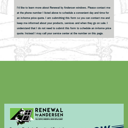
Sidebar
I'd like to learn more about Renewal by Andersen windows. Please contact me
at the phone number I listed above to schedule a convenient day and time for
an in-home price quote. I am submitting this form so you can contact me and
keep me informed about your products, services and when they go on sale. I
understand that I do not need to submit this form to schedule an in-home price
quote. Instead I may call your service center at the number on this page.