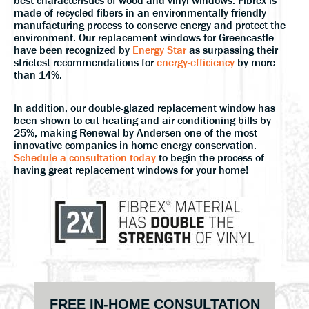
best characteristics of wood and vinyl windows. Fibrex is
made of recycled fibers in an environmentally-friendly
manufacturing process to conserve energy and protect the
environment. Our replacement windows for Greencastle
have been recognized by
Energy Star
as surpassing their
strictest recommendations for
energy-efficiency
by more
than 14%.
In addition, our double-glazed replacement window has
been shown to cut heating and air conditioning bills by
25%, making Renewal by Andersen one of the most
innovative companies in home energy conservation.
Schedule a consultation today
to begin the process of
having great replacement windows for your home!
Primary
FREE IN-HOME CONSULTATION