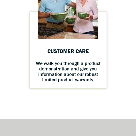
CUSTOMER CARE
We walk you through a product
demonstration and give you
information about our robust
limited product warranty.