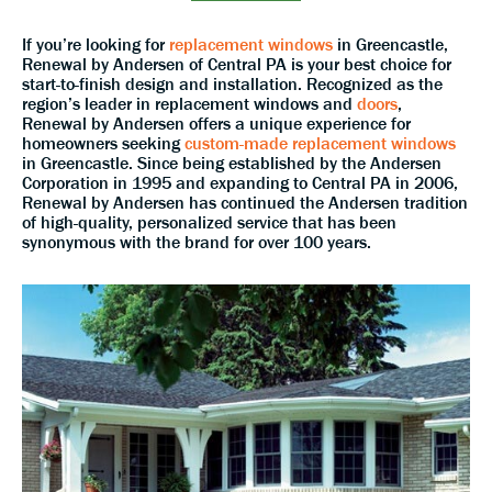
If you’re looking for
replacement windows
in Greencastle,
Renewal by Andersen of Central PA is your best choice for
start-to-finish design and installation. Recognized as the
region’s leader in replacement windows and
doors
,
Renewal by Andersen offers a unique experience for
homeowners seeking
custom-made replacement windows
in Greencastle. Since being established by the Andersen
Corporation in 1995 and expanding to Central PA in 2006,
Renewal by Andersen has continued the Andersen tradition
of high-quality, personalized service that has been
synonymous with the brand for over 100 years.