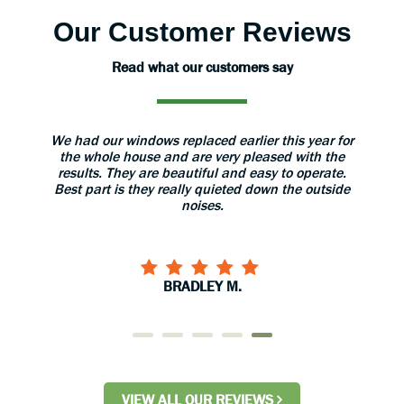
Our Customer Reviews
Read what our customers say
aned
We had our windows replaced earlier this year for
The 
 great.
the whole house and are very pleased with the
grea
results. They are beautiful and easy to operate.
install
Best part is they really quieted down the outside
use 
noises.
BRADLEY M.
VIEW ALL OUR REVIEWS