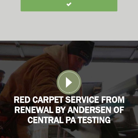
RED CARPET SERVICE FROM
RENEWAL BY ANDERSEN OF
CENTRAL PA TESTING