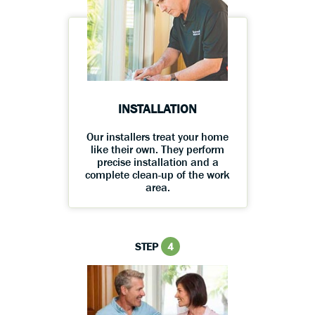
INSTALLATION
Our installers treat your home
like their own. They perform
precise installation and a
complete clean-up of the work
area.
STEP
4