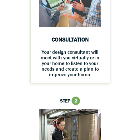
CONSULTATION
Your design consultant will
meet with you virtually or in
your home to listen to your
needs and create a plan to
improve your home.
STEP
2