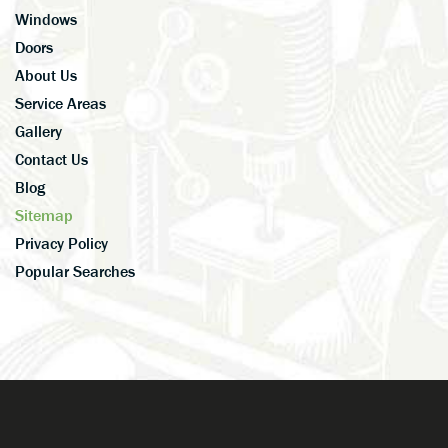
Windows
Doors
About Us
Service Areas
Gallery
Contact Us
Blog
Sitemap
Privacy Policy
Popular Searches