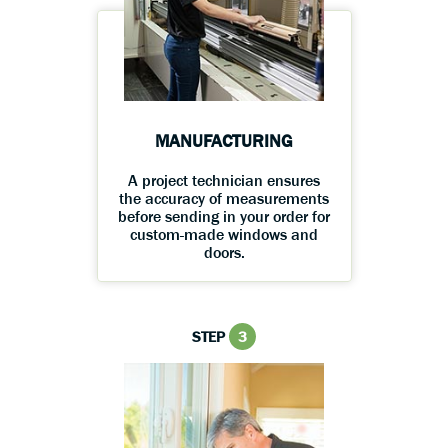
MANUFACTURING
A project technician ensures
the accuracy of measurements
before sending in your order for
custom-made windows and
doors.
STEP
3