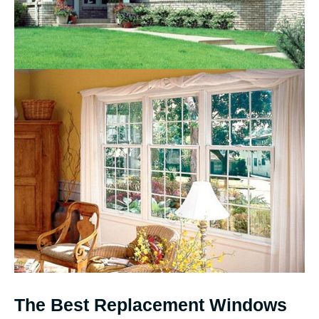
The Best Replacement Windows