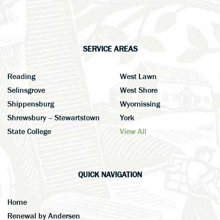
SERVICE AREAS
Reading
West Lawn
Selinsgrove
West Shore
Shippensburg
Wyomissing
Shrewsbury – Stewartstown
York
State College
View All
QUICK NAVIGATION
Home
Renewal by Andersen