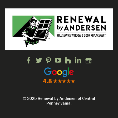
© 2025 Renewal by Andersen of Central
Pennsylvania.