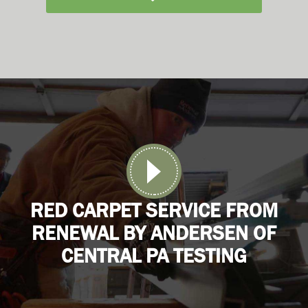
RED CARPET SERVICE FROM
RENEWAL BY ANDERSEN OF
CENTRAL PA TESTING