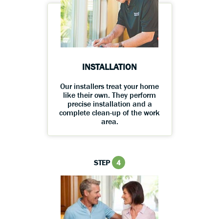
INSTALLATION
Our installers treat your home
like their own. They perform
precise installation and a
complete clean-up of the work
area.
STEP
4