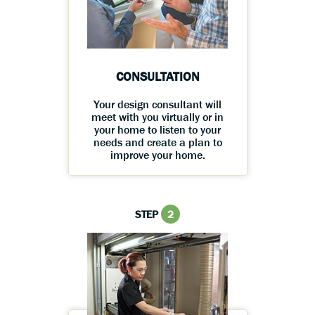
CONSULTATION
Your design consultant will
meet with you virtually or in
your home to listen to your
needs and create a plan to
improve your home.
STEP
2