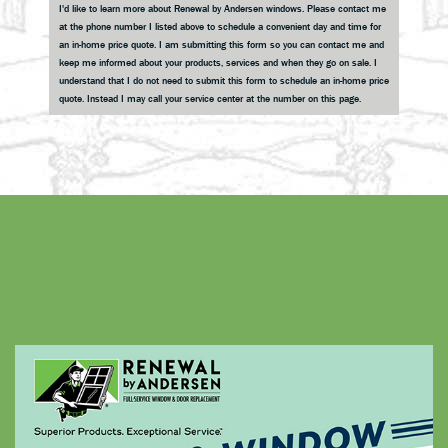
I'd like to learn more about Renewal by Andersen windows. Please contact me
at the phone number I listed above to schedule a convenient day and time for
an in-home price quote. I am submitting this form so you can contact me and
keep me informed about your products, services and when they go on sale. I
understand that I do not need to submit this form to schedule an in-home price
quote. Instead I may call your service center at the number on this page.