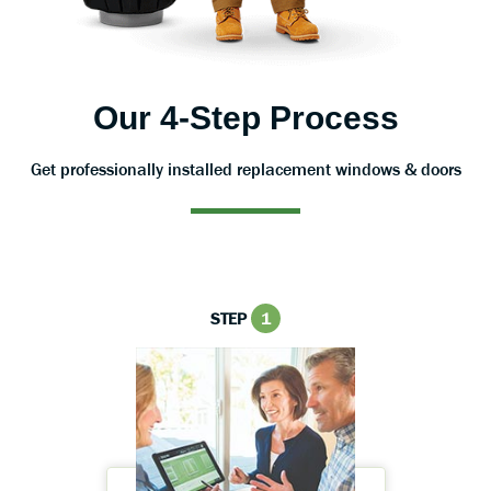
Our 4-Step Process
Get professionally installed replacement windows & doors
STEP
1