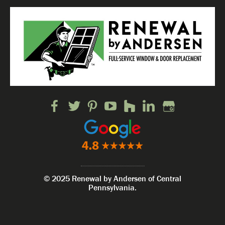
© 2025 Renewal by Andersen of Central
Pennsylvania.