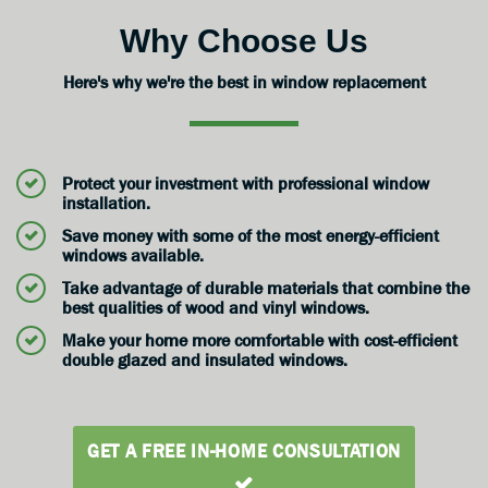
Why Choose Us
Here's why we're the best in window replacement
Protect your investment with professional window
installation.
Save money with some of the most energy-efficient
windows available.
Take advantage of durable materials that combine the
best qualities of wood and vinyl windows.
Make your home more comfortable with cost-efficient
double glazed and insulated windows.
GET A FREE IN-HOME CONSULTATION