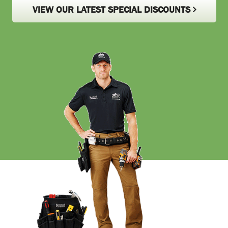
VIEW OUR LATEST SPECIAL DISCOUNTS