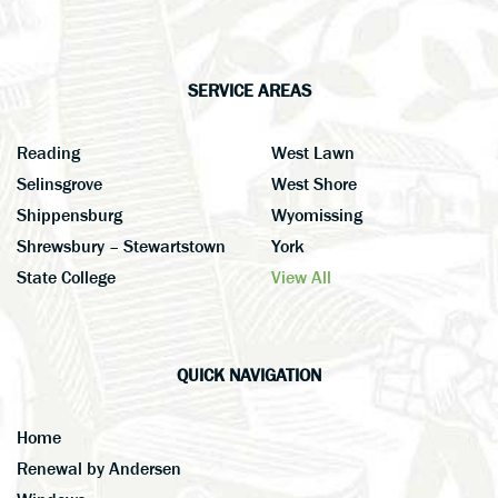
SERVICE AREAS
Reading
West Lawn
Selinsgrove
West Shore
Shippensburg
Wyomissing
Shrewsbury – Stewartstown
York
State College
View All
QUICK NAVIGATION
Home
Renewal by Andersen