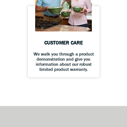
CUSTOMER CARE
We walk you through a product
demonstration and give you
information about our robust
limited product warranty.