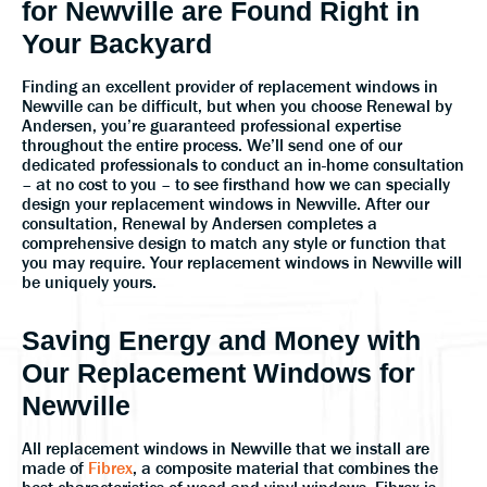
for Newville are Found Right in
Your Backyard
Finding an excellent provider of replacement windows in
Newville can be difficult, but when you choose Renewal by
Andersen, you’re guaranteed professional expertise
throughout the entire process. We’ll send one of our
dedicated professionals to conduct an in-home consultation
– at no cost to you – to see firsthand how we can specially
design your replacement windows in Newville. After our
consultation, Renewal by Andersen completes a
comprehensive design to match any style or function that
you may require. Your replacement windows in Newville will
be uniquely yours.
Saving Energy and Money with
Our Replacement Windows for
Newville
All replacement windows in Newville that we install are
made of
Fibrex
, a composite material that combines the