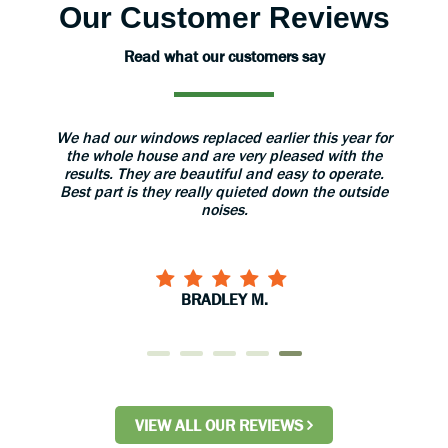
Our Customer Reviews
Read what our customers say
aned
We had our windows replaced earlier this year for
The 
 great.
the whole house and are very pleased with the
grea
results. They are beautiful and easy to operate.
install
Best part is they really quieted down the outside
use 
noises.
BRADLEY M.
VIEW ALL OUR REVIEWS