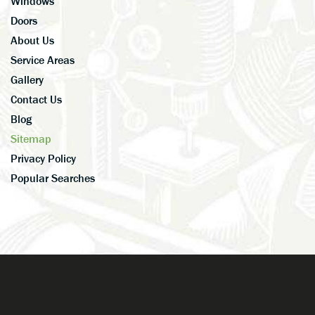
Windows
Doors
About Us
Service Areas
Gallery
Contact Us
Blog
Sitemap
Privacy Policy
Popular Searches