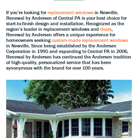
If you’re looking for
replacement windows
in Newville,
Renewal by Andersen of Central PA is your best choice for
start-to-finish design and installation. Recognized as the
region’s leader in replacement windows and
doors
,
Renewal by Andersen offers a unique experience for
homeowners seeking
custom-made replacement windows
in Newville. Since being established by the Andersen
Corporation in 1995 and expanding to Central PA in 2006,
Renewal by Andersen has continued the Andersen tradition
of high-quality, personalized service that has been
synonymous with the brand for over 100 years.