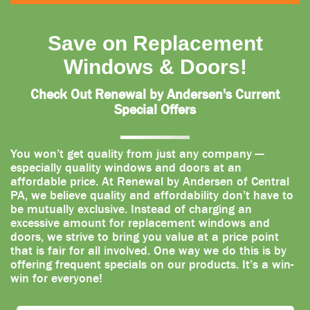
Save on Replacement
Windows & Doors!
Check Out Renewal by Andersen's Current
Special Offers
You won’t get quality from just any company —
especially quality windows and doors at an
affordable price. At Renewal by Andersen of Central
PA, we believe quality and affordability don’t have to
be mutually exclusive. Instead of charging an
excessive amount for replacement windows and
doors, we strive to bring you value at a price point
that is fair for all involved. One way we do this is by
offering frequent specials on our products. It’s a win-
win for everyone!