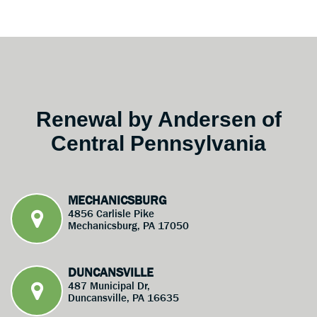
Renewal by Andersen of
Central Pennsylvania
MECHANICSBURG
4856 Carlisle Pike
Mechanicsburg, PA 17050
DUNCANSVILLE
487 Municipal Dr,
Duncansville, PA 16635