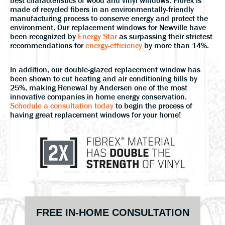
best characteristics of wood and vinyl windows. Fibrex is
made of recycled fibers in an environmentally-friendly
manufacturing process to conserve energy and protect the
environment. Our replacement windows for Newville have
been recognized by
Energy Star
as surpassing their strictest
recommendations for
energy-efficiency
by more than 14%.
In addition, our double-glazed replacement window has
been shown to cut heating and air conditioning bills by
25%, making Renewal by Andersen one of the most
innovative companies in home energy conservation.
Schedule a consultation today
to begin the process of
having great replacement windows for your home!
Primary
FREE IN-HOME CONSULTATION
Sidebar