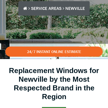
SERVICE AREAS
NEWVILLE
24/7 INSTANT ONLINE ESTIMATE
Replacement Windows for
Newville by the Most
Respected Brand in the
Region