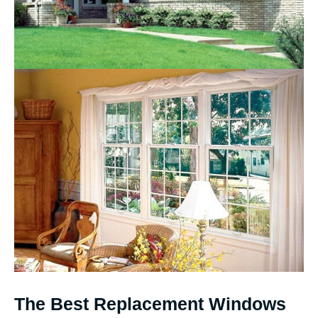
The Best Replacement Windows