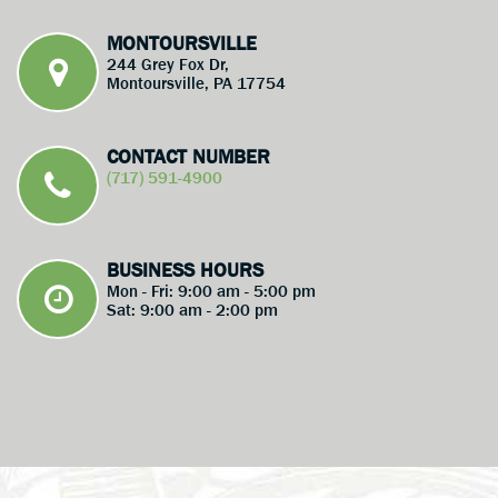
MONTOURSVILLE
244 Grey Fox Dr,
Montoursville, PA 17754
CONTACT NUMBER
(717) 591-4900
BUSINESS HOURS
Mon - Fri: 9:00 am - 5:00 pm
Sat: 9:00 am - 2:00 pm