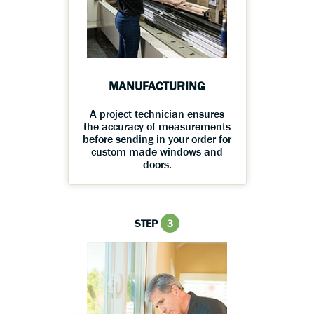
MANUFACTURING
A project technician ensures
the accuracy of measurements
before sending in your order for
custom-made windows and
doors.
STEP
3