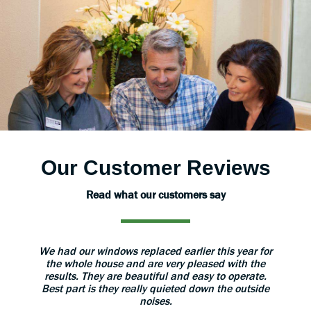
Our Customer Reviews
Read what our customers say
aned
We had our windows replaced earlier this year for
The 
 great.
the whole house and are very pleased with the
grea
results. They are beautiful and easy to operate.
install
Best part is they really quieted down the outside
use 
noises.