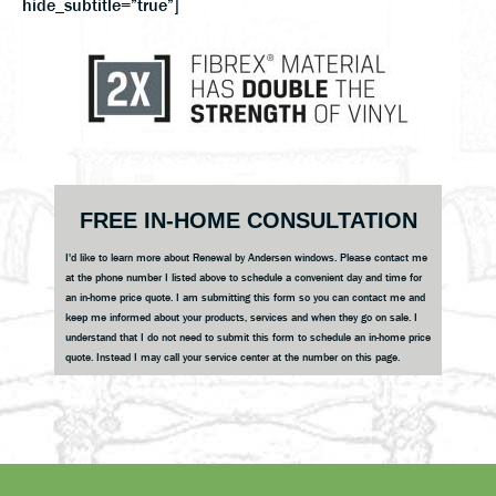
hide_subtitle=”true”]
Primary
FREE IN-HOME CONSULTATION
Sidebar
I'd like to learn more about Renewal by Andersen windows. Please contact me
at the phone number I listed above to schedule a convenient day and time for
an in-home price quote. I am submitting this form so you can contact me and
keep me informed about your products, services and when they go on sale. I
understand that I do not need to submit this form to schedule an in-home price
quote. Instead I may call your service center at the number on this page.