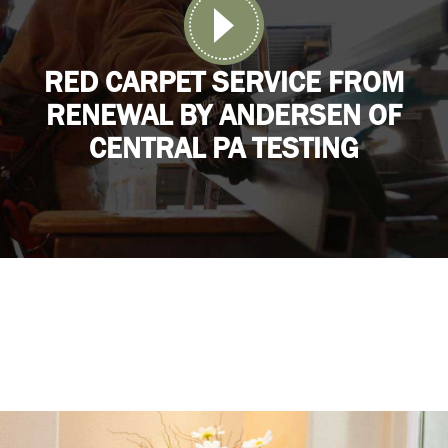
RED CARPET SERVICE FROM
RENEWAL BY ANDERSEN OF
CENTRAL PA TESTING