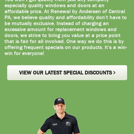
especially quality windows and doors at an
affordable price. At Renewal by Andersen of Central
PA, we believe quality and affordability don’t have to
be mutually exclusive. Instead of charging an
excessive amount for replacement windows and
doors, we strive to bring you value at a price point
that is fair for all involved. One way we do this is by
offering frequent specials on our products. It’s a win-
win for everyone!
VIEW OUR LATEST SPECIAL DISCOUNTS