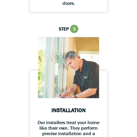
doors.
STEP
3
INSTALLATION
Our installers treat your home
like their own. They perform
precise installation and a