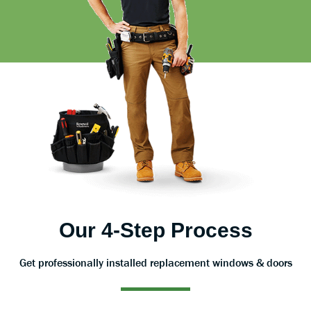
Our 4-Step Process
Get professionally installed replacement windows & doors