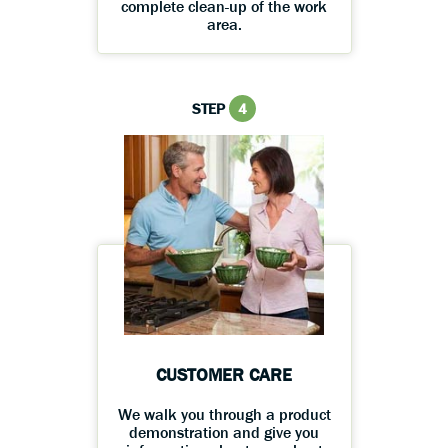
complete clean-up of the work
area.
STEP
4
CUSTOMER CARE
We walk you through a product
demonstration and give you