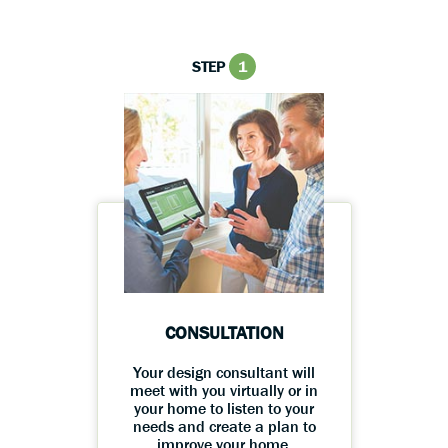
STEP
1
CONSULTATION
Your design consultant will
meet with you virtually or in
your home to listen to your
needs and create a plan to
improve your home.