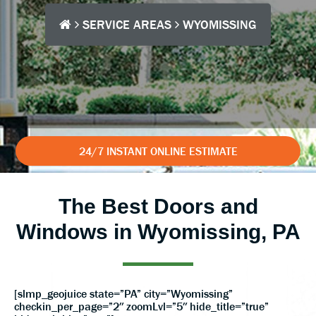
SERVICE AREAS
WYOMISSING
24/7 INSTANT ONLINE ESTIMATE
The Best Doors and
Windows in Wyomissing, PA
[slmp_geojuice state=”PA” city=”Wyomissing”
checkin_per_page=”2″ zoomLvl=”5″ hide_title=”true”