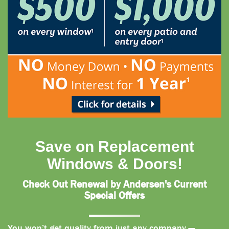
Save on Replacement
Windows & Doors!
Check Out Renewal by Andersen's Current
Special Offers
You won’t get quality from just any company —