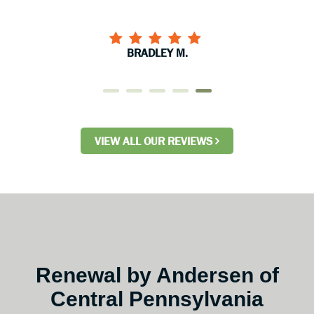
BRADLEY M.
VIEW ALL OUR REVIEWS
Renewal by Andersen of
Central Pennsylvania