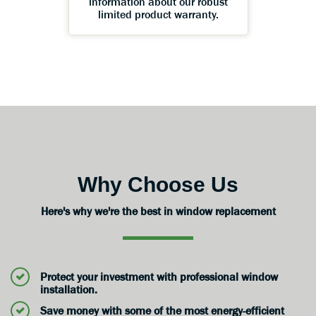
information about our robust
limited product warranty.
Why Choose Us
Here's why we're the best in window replacement
Protect your investment with professional window
installation.
Save money with some of the most energy-efficient