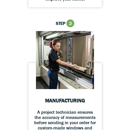
STEP
2
MANUFACTURING
A project technician ensures
the accuracy of measurements
before sending in your order for
custom-made windows and