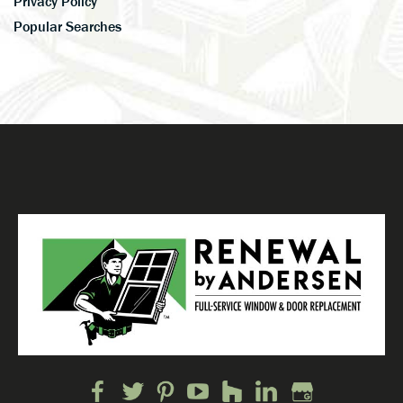
Privacy Policy
Popular Searches