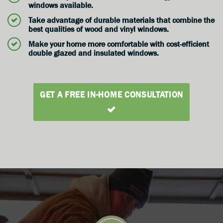
windows available.
Take advantage of durable materials that combine the
best qualities of wood and vinyl windows.
Make your home more comfortable with cost-efficient
double glazed and insulated windows.
GET A FREE IN-HOME CONSULTATION