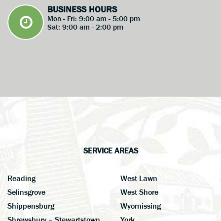
BUSINESS HOURS
Mon - Fri: 9:00 am - 5:00 pm
Sat: 9:00 am - 2:00 pm
SERVICE AREAS
Reading
West Lawn
Selinsgrove
West Shore
Shippensburg
Wyomissing
Shrewsbury – Stewartstown
York