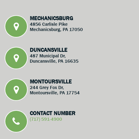
MECHANICSBURG
4856 Carlisle Pike
Mechanicsburg, PA 17050
DUNCANSVILLE
487 Municipal Dr,
Duncansville, PA 16635
MONTOURSVILLE
244 Grey Fox Dr,
Montoursville, PA 17754
CONTACT NUMBER
(717) 591-4900