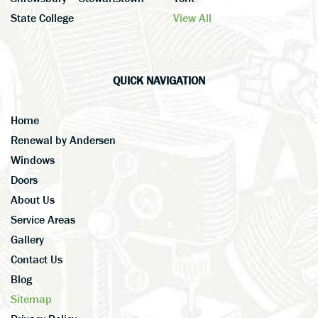
State College
View All
QUICK NAVIGATION
Home
Renewal by Andersen
Windows
Doors
About Us
Service Areas
Gallery
Contact Us
Blog
Sitemap